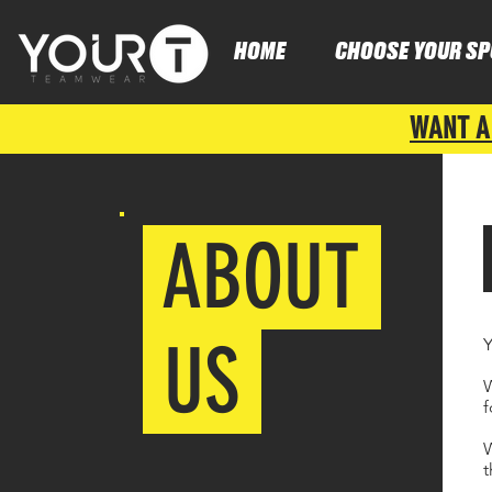
HOME
CHOOSE YOUR SP
WANT A
ABOUT
US
Y
W
f
W
t