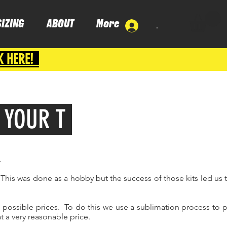
SIZING
ABOUT
More
.
K HERE!
/ YOUR T
,
This was done as a hobby but the success of those kits led us t
t possible prices. To do this we use a sublimation process to p
t a very reasonable price.