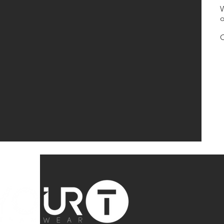
W
o
O