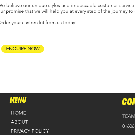
e believe our unique styles and impeccable customer service
ur promise that we will help you at every step of the journey to 
rder your custom kit from us today!
ENQUIRE NOW
MENU
CO
HOME
TEAM
ABOUT
01606
PRIVACY POLICY