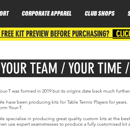
ORT
CORPORATE APPAREL
CLUB SHOPS
 FREE KIT PREVIEW BEFORE PURCHASING?
CLIC
YOUR TEAM / YOUR TIME 
our-T was formed in 2019 but its origins date back much further
e have been producing kits for Table Tennis Players for years. 
orm Your-T.
e specialise in producing great quality custom kits at the bes
hen use expert seamstresses to produce a fully customised kit a