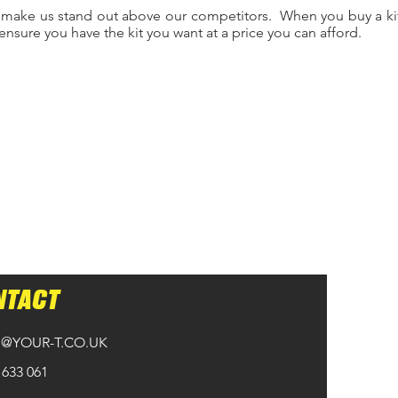
 make us stand out above our competitors. When you buy a kit
ensure you have the kit you want at a price you can afford.
NTACT
@YOUR-T.CO.UK
 633 061