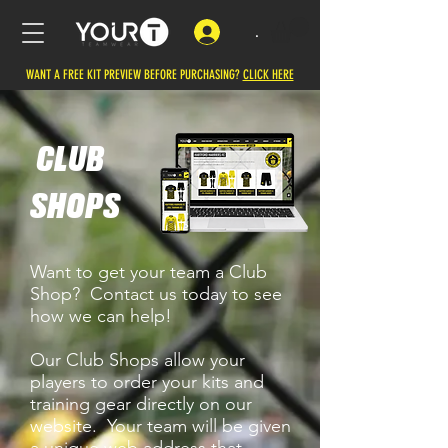
.
WANT A FREE KIT PREVIEW BEFORE PURCHASING?
CLICK HERE
CLUB
SHOPS
Want to get your team a Club
Shop? Contact us today to see
how we can help!
Our Club Shops allow your
players to order your kits and
training gear directly on our
website. Your team will be given