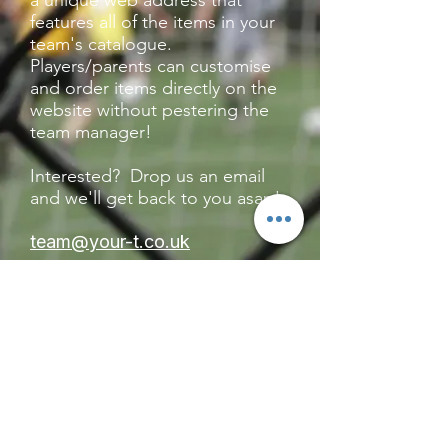
a unique web address that
features all of the items in your
team's catalogue.
Players/parents can customise
and order items directly on the
website without pestering the
team manager!
Interested? Drop us an email
and we'll get back to you asap!
team@your-t.co.uk
CONTACT
TEAM@YOUR-T.CO.UK
01606 633 061