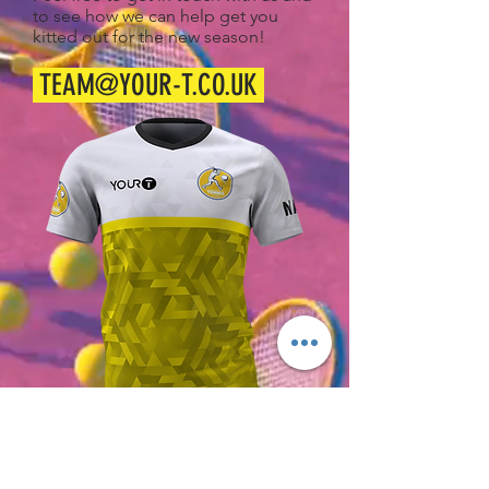
to see how we can help get you
kitted out for the new season!
TEAM@YOUR-T.CO.UK