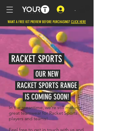
.
WANT A FREE KIT PREVIEW BEFORE PURCHASING?
CLICK HERE
RACKET SPORTS
OUR NEW
RACKET SPORTS RANGE
IS
COMING SOON!
In the meantime, we're still making
great teamwear for Racket Sports
players and teams!
Feel free to get in touch with us and