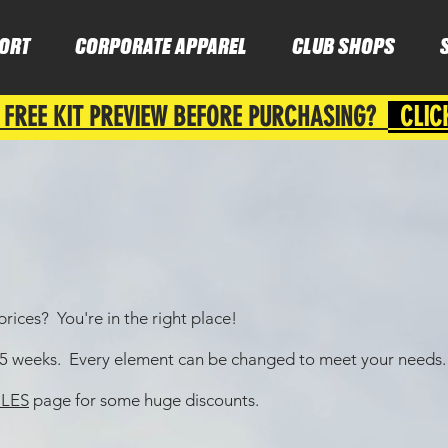
ORT
CORPORATE APPAREL
CLUB SHOPS
 FREE KIT PREVIEW BEFORE PURCHASING?
CLIC
rices? You're in the right place!
4-5 weeks. Every element can be changed to meet your needs.
LES
page for some huge discounts.