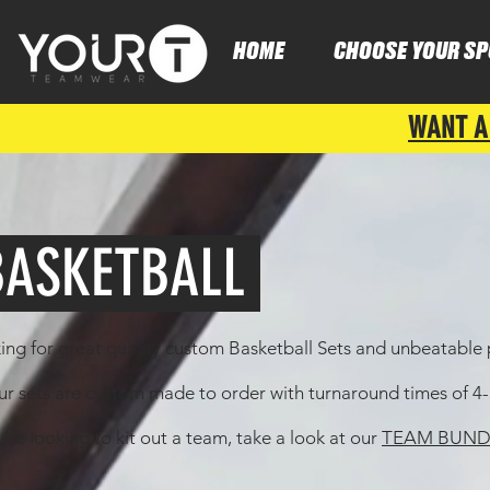
HOME
CHOOSE YOUR SP
WANT A
ASKETBALL
ing for great quality custom Basketball Sets and unbeatable p
our sets are custom made to order with turnaround times of 
u're looking to kit out a team, take a look at our
TEAM BUND