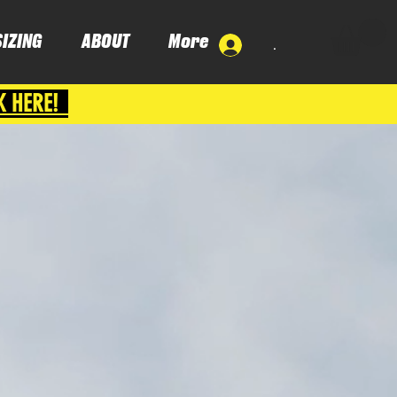
SIZING
ABOUT
More
.
K HERE!