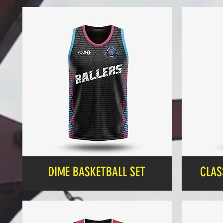
DIME BASKETBALL SET
CLAS
Price
£24.99