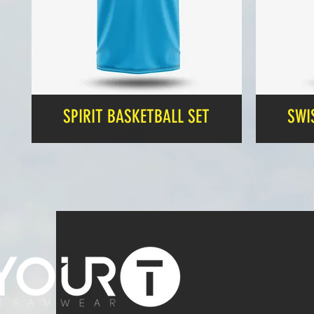
SPIRIT BASKETBALL SET
SWI
Price
£24.99