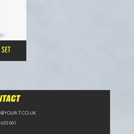
 SET
NTACT
@YOUR-T.CO.UK
 633 061