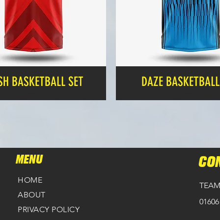
SH BASKETBALL SET
DAZE BASKETBALL
Price
Price
£24.99
£24.99
MENU
CO
HOME
TEAM
ABOUT
01606
PRIVACY POLICY