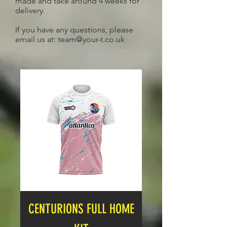
made and take around 4 weeks for
delivery.
If you have any questions, please
email us at:
team@your-t.co.uk
CENTURIONS FULL HOME