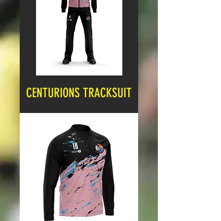
CENTURIONS TRACKSUIT
Price
£32.99