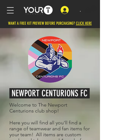
.
WANT A FREE KIT PREVIEW BEFORE PURCHASING?
CLICK HERE
NEWPORT CENTURIONS FC
Welcome to The Newport
Centurions club shop!
Here you will find all you'll find a
range of teamwear and fan items for
your team! All items are custom