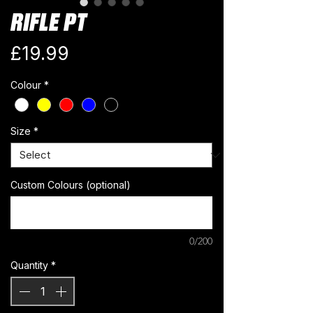
RIFLE PT
Price
£19.99
Colour
*
Size
*
Custom Colours (optional)
0/200
Quantity
*