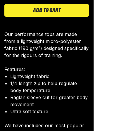
ADD TO CART
Our performance tops are made
from a lightweight micro-polyester
fabric (190 g/m²) designed specifically
for the rigours of training.
Features:
Lightweight fabric
1/4 length zip to help regulate
body temperature
Raglan sleeve cut for greater body
movement
Ultra soft texture
We have included our most popular