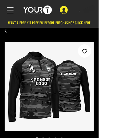
.
WANT A FREE KIT PREVIEW BEFORE PURCHASING?
CLICK HERE