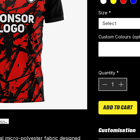
Size
*
Select
Custom Colours (opt
Quantity
*
ADD TO CART
Customisation
ial micro-polyester fabric designed