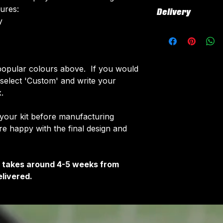
All our kits inclu
tures:
Delivery
customised elemen
​
fabric using a 'su
All kits are custo
The following el
around 4-5 weeks 
Names & Num
delivered.
Sponsor Logo
Delivery is free o
opular colours above. If you would
Club Badges
e select 'Custom' and write your
Once your order i
.
receive an email 
customise your ki
 your kit before manufacturing
 happy with the final design and
It takes around 4-5 weeks from
livered.