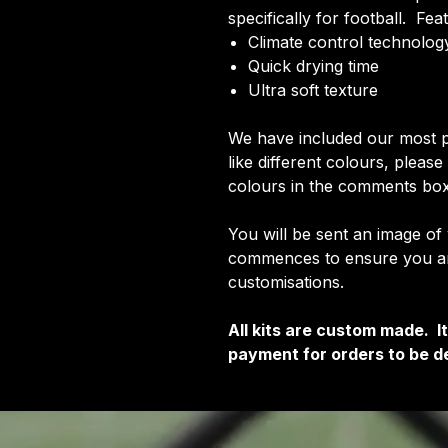
specifically for football. Fea
Climate control technology
Quick drying time
Ultra soft texture
We have included our most p
like different colours, pleas
colours in the comments box
You will be sent an image of
commences to ensure you are
customisations.
All kits are custom made. 
payment for orders to be de