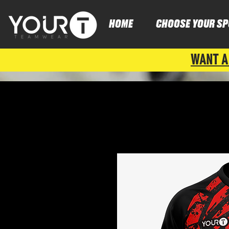
HOME
CHOOSE YOUR SP
WANT A