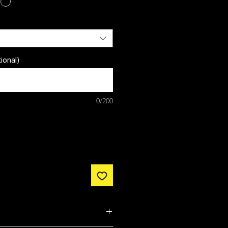
ional)
0/200