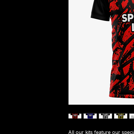
All our kits feature our spec