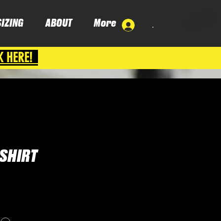
SIZING
ABOUT
More
.
K HERE!
SHIRT
e