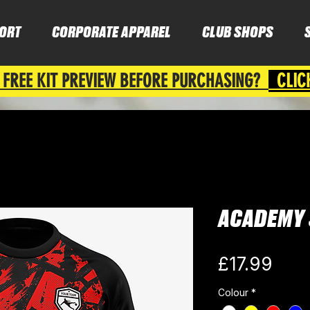
ORT
CORPORATE APPAREL
CLUB SHOPS
 FREE KIT PREVIEW BEFORE PURCHASING?
CLIC
ACADEMY 
Pric
£17.99
Colour
*