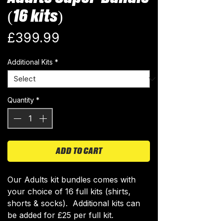
(16 kits)
Price
£399.99
Additional Kits
*
Quantity
*
ADD TO CART
Our Adults kit bundles comes with
your choice of 16 full kits (shirts,
shorts & socks). Additional kits can
be added for £25 per full kit.