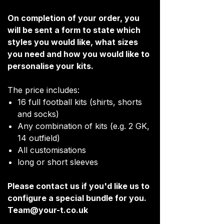
On completion of your order, you
will be sent a form to state which
styles you would like, what sizes
you need and how you would like to
personalise your kits.
The price includes:
16 full football kits (shirts, shorts
and socks)
Any combination of kits (e.g. 2 GK,
14 outfield)
All customisations
long or short sleeves
Please contact us if you'd like us to
configure a special bundle for you.
Team@your-t.co.uk