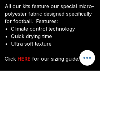
All our kits feature our special micro-
polyester fabric designed specifically
for football. Features:
Climate control technology​
Quick drying time
Ultra soft texture
Click
HERE
for our sizing guide.
You will be sent an image of your kit
before manufacturing commences to
ensure you are happy with the final
design and customisations.
All kits are custom made. It takes
around 3 weeks from payment for
orders to be delivered.