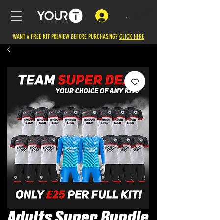
.
WANT A FREE KIT PREVIEW BEFORE PURCHASING?
CLICK HERE
Adults Super Bundle