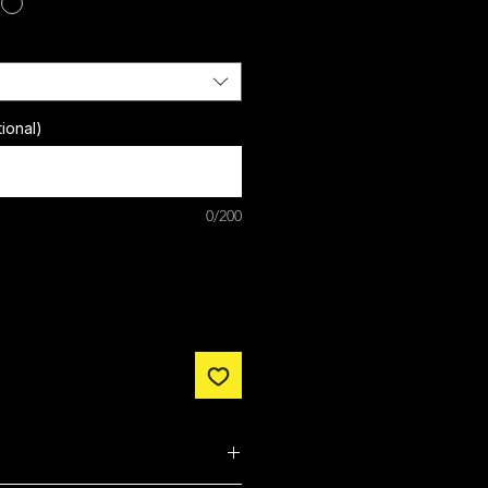
ional)
0/200