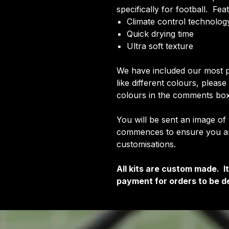
specifically for football. Fea
Climate control technology
Quick drying time
Ultra soft texture
We have included our most p
like different colours, pleas
colours in the comments box
You will be sent an image of
commences to ensure you are
customisations.
All kits are custom made. 
payment for orders to be de