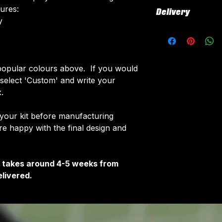
All our kits inclu
tures:
Delivery
customised elemen
​
fabric using a 'su
All kits are custo
The following el
around 4-5 weeks 
Names & Num
delivered.
Sponsor Logo
Delivery is free o
opular colours above. If you would
Club Badges
e select 'Custom' and write your
Once your order i
.
receive an email 
customise your ki
 your kit before manufacturing
 happy with the final design and
It takes around 4-5 weeks from
livered.