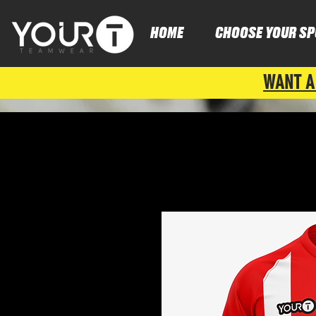
HOME
CHOOSE YOUR SP
WANT A