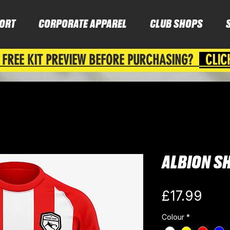
ORT
CORPORATE APPAREL
CLUB SHOPS
 FREE KIT PREVIEW BEFORE PURCHASING?
CLIC
ALBION S
Pric
£17.99
Colour
*