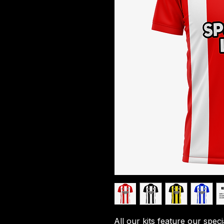
All our kits feature our spec