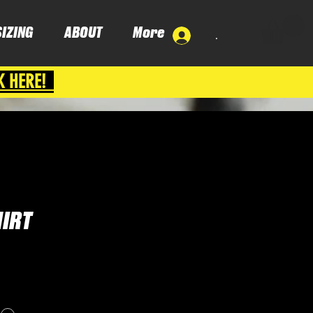
SIZING
ABOUT
More
.
K HERE!
HIRT
e