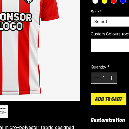
Size
*
Select
Custom Colours (opt
Quantity
*
ADD TO CART
Customisation
ial micro-polyester fabric designed