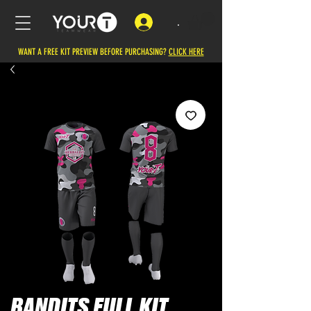
.
WANT A FREE KIT PREVIEW BEFORE PURCHASING?
CLICK HERE
BANDITS FULL KIT