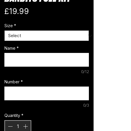
Price
£19.99
Size
*
Name
*
0/12
Number
*
0/3
Quantity
*