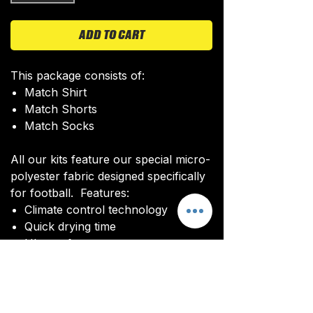
ADD TO CART
This package consists of:
Match Shirt
Match Shorts
Match Socks
All our kits feature our special micro-
polyester fabric designed specifically
for football. Features:
Climate control technology​
Quick drying time
Ultra soft texture
All kits are custom made. It takes
around 4-5 weeks from payment for
orders to be delivered.