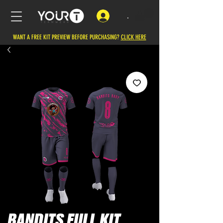
.
WANT A FREE KIT PREVIEW BEFORE PURCHASING?
CLICK HERE
BANDITS FULL KIT