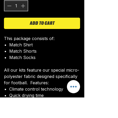
ADD TO CART
This package consists of:
Match Shirt
Match Shorts
Match Socks
All our kits feature our special micro-
polyester fabric designed specifically
for football. Features:
Climate control technology​
Quick drying time
Ultra soft texture
All kits are custom made. It takes