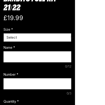
21/22
Price
£19.99
Size
*
Name
*
0/12
Number
*
0/3
Quantity
*