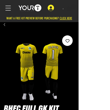
.
WANT A FREE KIT PREVIEW BEFORE PURCHASING?
CLICK HERE
BHFC FULL GK KIT