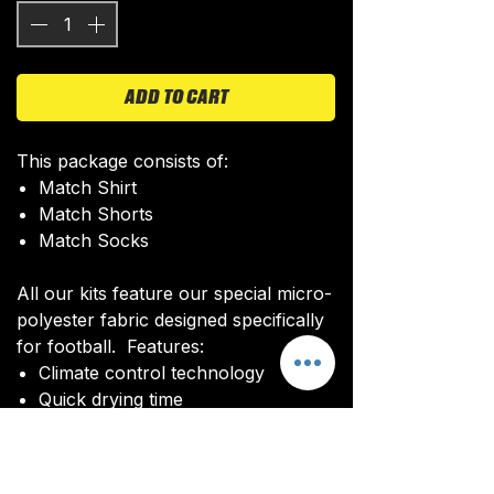
ADD TO CART
This package consists of:
Match Shirt
Match Shorts
Match Socks
All our kits feature our special micro-
polyester fabric designed specifically
for football. Features:
Climate control technology​
Quick drying time
Ultra soft texture
All kits are custom made. It takes