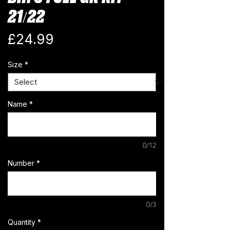
21/22
Price
£24.99
Size
*
Name
*
0/12
Number
*
0/3
Quantity
*