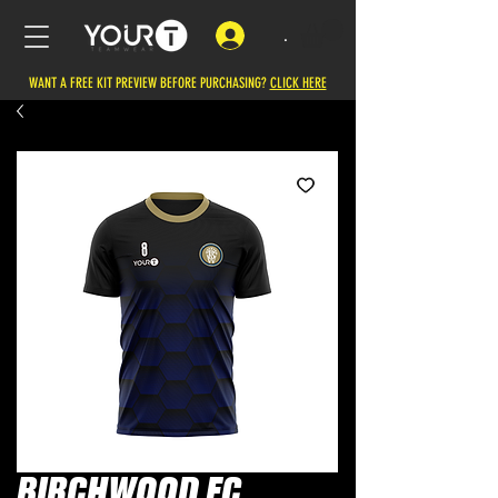
.
WANT A FREE KIT PREVIEW BEFORE PURCHASING?
CLICK HERE
BIRCHWOOD FC