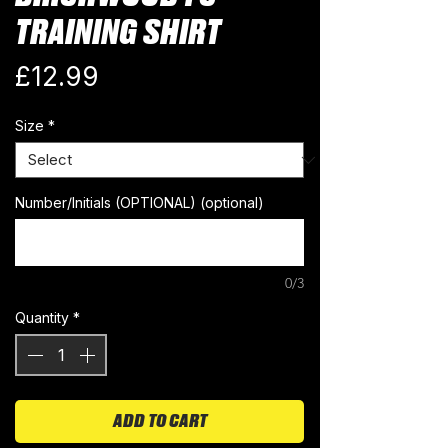
TRAINING SHIRT
Price
£12.99
Size
*
Number/Initials (OPTIONAL) (optional)
0/3
Quantity
*
ADD TO CART