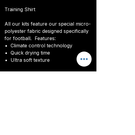
Training Shirt
All our kits feature our special micro-
polyester fabric designed specifically
for football. Features:
Climate control technology​
Quick drying time
Ultra soft texture
All kits are custom made. It takes
around 4-5 weeks from payment for
orders to be delivered.
Delivery
All kits are custom made. It typically
takes around 4-5 weeks from
ordering until the kit is delivered.