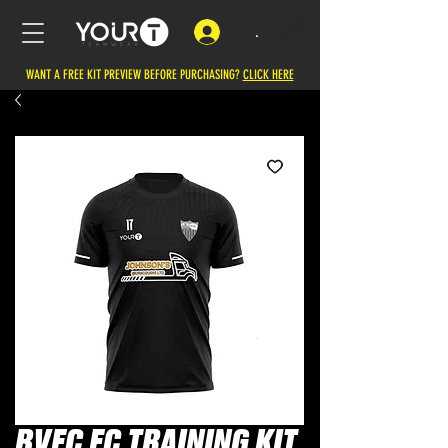
.
WANT A FREE KIT PREVIEW BEFORE PURCHASING?
CLICK HERE
BVFC FC TRAINING KIT