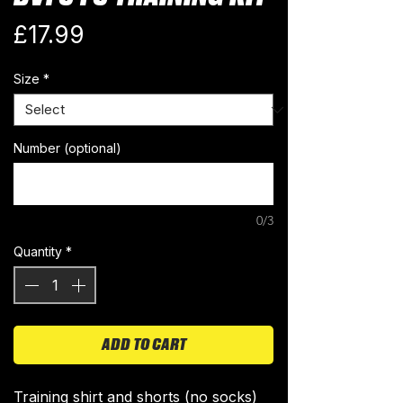
Price
£17.99
Size
*
Number (optional)
0/3
Quantity
*
ADD TO CART
Training shirt and shorts (no socks)