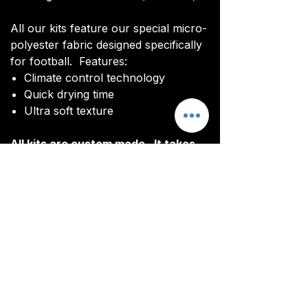
All our kits feature our special micro-
polyester fabric designed specifically
for football. Features:
Climate control technology​
Quick drying time
Ultra soft texture
All kits are custom made. It takes
around 4-5 weeks from payment for
orders to be delivered.
Delivery
All kits are custom made. It typically
takes around 4-5 weeks from
ordering until the kit is delivered.
Delivery is free on all orders over