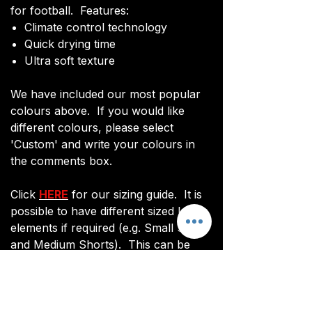
for football. Features:
Climate control technology​
Quick drying time
Ultra soft texture
We have included our most popular
colours above. If you would like
different colours, please select
'Custom' and write your colours in
the comments box.
Click
HERE
for our sizing guide. It is
possible to have different sized kit
elements if required (e.g. Small Shirts
and Medium Shorts). This can be
done via email after ordering.
You will be sent an image of your kit
before manufacturing commences to