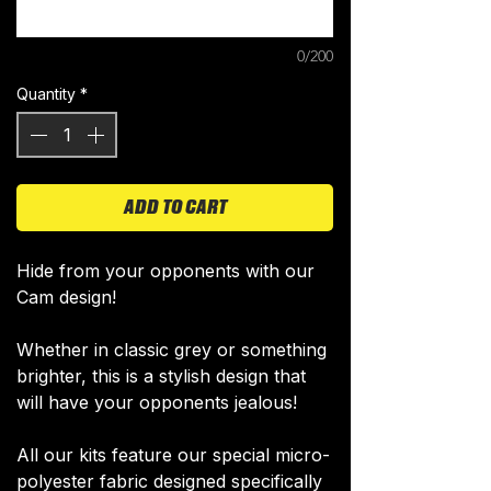
0/200
Quantity
*
ADD TO CART
Hide from your opponents with our
Cam design!​
Whether in classic grey or ​something
brighter, this is a stylish design that
will have your opponents jealous!
All our kits feature our special micro-
polyester fabric designed specifically