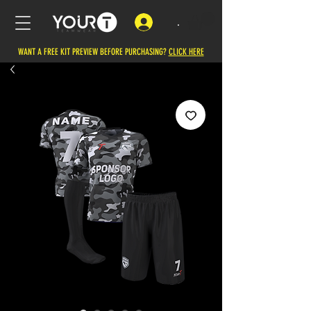
.
WANT A FREE KIT PREVIEW BEFORE PURCHASING?
CLICK HERE