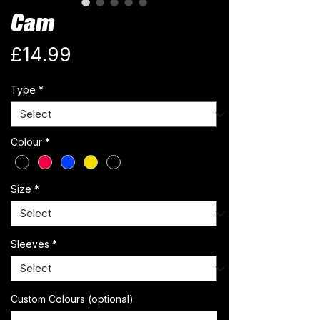
Cam
Price
£14.99
Type
*
Colour
*
Size
*
Sleeves
*
Custom Colours (optional)