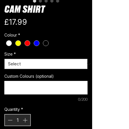
CAM SHIRT
Price
£17.99
Colour
*
Size
*
Custom Colours (optional)
0/200
Quantity
*