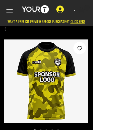
.
WANT A FREE KIT PREVIEW BEFORE PURCHASING?
CLICK HERE