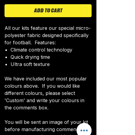
ADD TO CART
All our kits feature our special micro-
polyester fabric designed specifically
for football. Features:
Climate control technology​
Quick drying time
Ultra soft texture
We have included our most popular
colours above. If you would like
different colours, please select
'Custom' and write your colours in
the comments box.
You will be sent an image of your kit
before manufacturing commences to