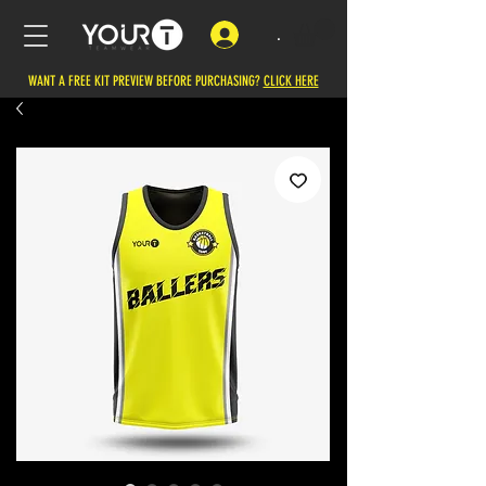
.
WANT A FREE KIT PREVIEW BEFORE PURCHASING?
CLICK HERE