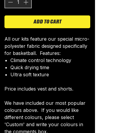
ADD TO CART
All our kits feature our special micro-
polyester fabric designed specifically
for basketball. Features:
Climate control technology​
Quick drying time
Ultra soft texture
Price includes vest and shorts.
We have included our most popular
colours above. If you would like
different colours, please select
'Custom' and write your colours in
the comments box.