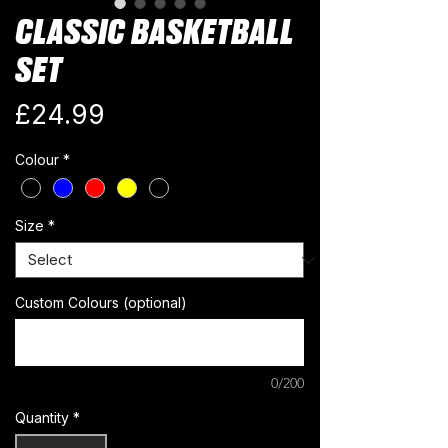
CLASSIC BASKETBALL
SET
Price
£24.99
Colour
*
Size
*
Custom Colours (optional)
0/200
Quantity
*