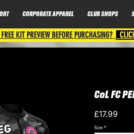
ORT
CORPORATE APPAREL
CLUB SHOPS
 FREE KIT PREVIEW BEFORE PURCHASING?
CLIC
CoL FC P
Pric
£17.99
Size
*