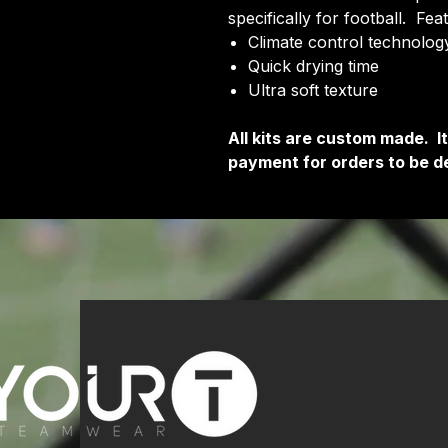
specifically for football. Fea
Climate control technology
Quick drying time
Ultra soft texture
All kits are custom made. 
payment for orders to be de