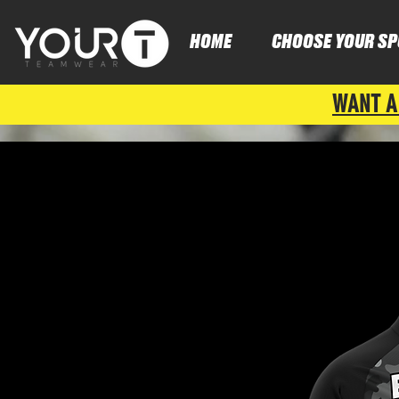
HOME
CHOOSE YOUR SP
WANT A