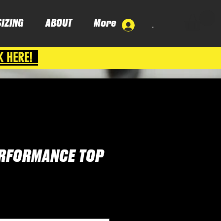
SIZING
ABOUT
More
.
K HERE!
ERFORMANCE TOP
e