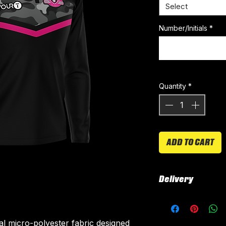
Select
Number/Initials
*
Quantity
*
ADD TO CART
Delivery
All kits are custo
around 4-5 weeks 
ial micro-polyester fabric designed
delivered.