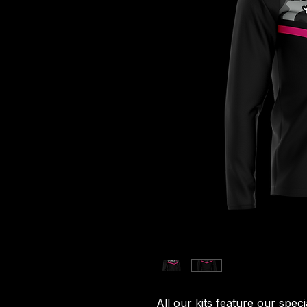
All our kits feature our spec