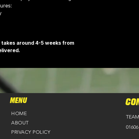
tures:
Delivery is free o
​
It takes around 4-5 weeks from
livered.
MENU
CO
HOME
TEAM
ABOUT
01606
PRIVACY POLICY