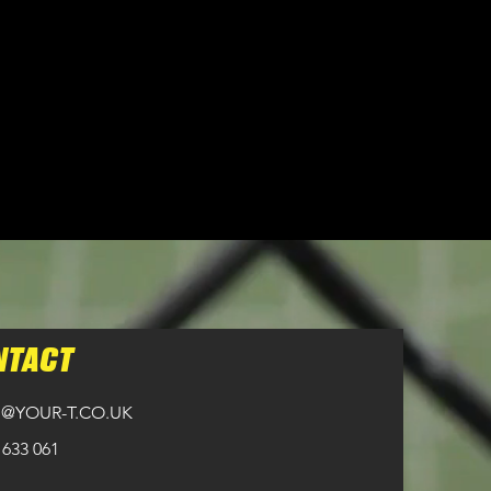
n all orders over £100.
NTACT
@YOUR-T.CO.UK
 633 061