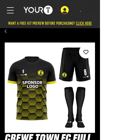
.
WANT A FREE KIT PREVIEW BEFORE PURCHASING?
CLICK HERE
CREWE TOWN FC FULL