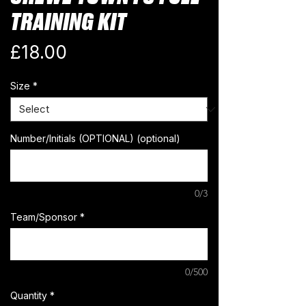
TRAINING KIT
Price
£18.00
Size
*
Number/Initials (OPTIONAL) (optional)
0/3
Team/Sponsor
*
0/500
Quantity
*