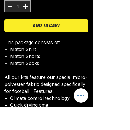
ADD TO CART
This package consists of:
Match Shirt
Match Shorts
Match Socks
All our kits feature our special micro-
polyester fabric designed specifically
for football. Features:
Climate control technology​
Quick drying time
Ultra soft texture
All kits are custom made. It takes