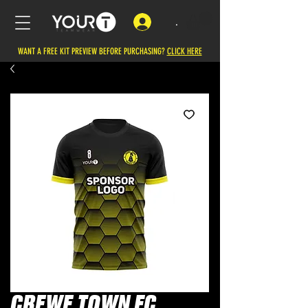
.
WANT A FREE KIT PREVIEW BEFORE PURCHASING?
CLICK HERE
CREWE TOWN FC