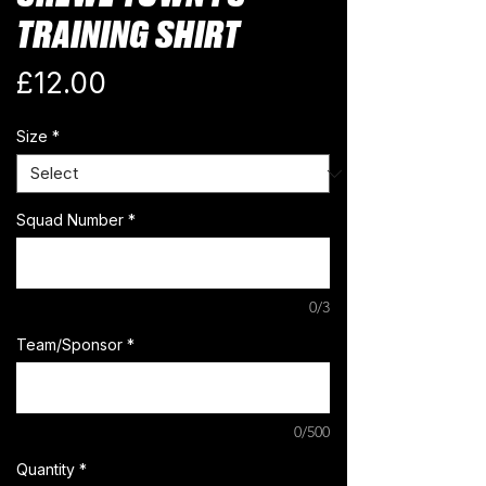
TRAINING SHIRT
Price
£12.00
Size
*
Squad Number
*
0/3
Team/Sponsor
*
0/500
Quantity
*