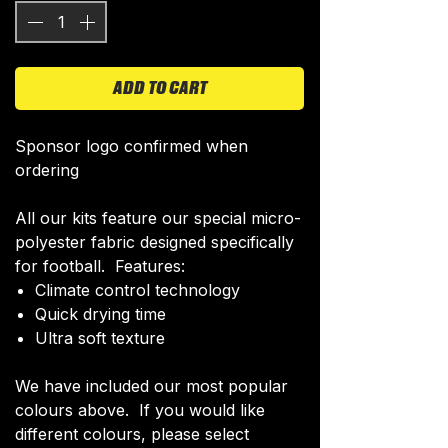
ADD TO CART
Sponsor logo confirmed when
ordering
All our kits feature our special micro-
polyester fabric designed specifically
for football. Features:
Climate control technology​
Quick drying time
Ultra soft texture
We have included our most popular
colours above. If you would like
different colours, please select