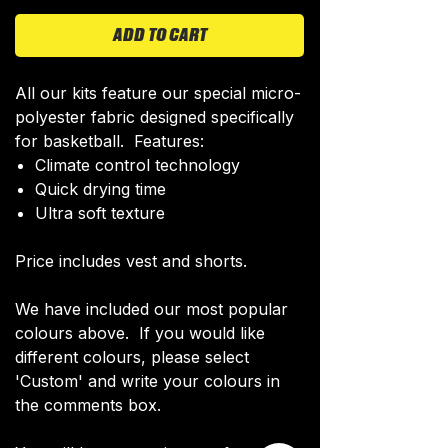
ADD TO CART
All our kits feature our special micro-
polyester fabric designed specifically
for basketball. Features:
Climate control technology​
Quick drying time
Ultra soft texture
Price includes vest and shorts.
We have included our most popular
colours above. If you would like
different colours, please select
'Custom' and write your colours in
the comments box.