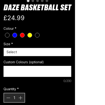
DAZE BASKETBALL SET
Price
£24.99
Colour
*
Size
*
Custom Colours (optional)
0/200
Quantity
*