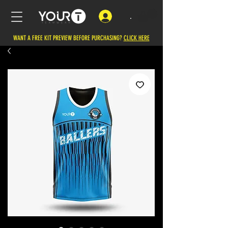
.
WANT A FREE KIT PREVIEW BEFORE PURCHASING?
CLICK HERE