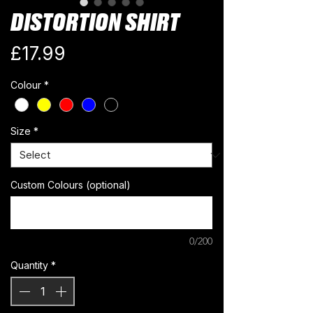
DISTORTION SHIRT
Price
£17.99
Colour
*
Size
*
Custom Colours (optional)
0/200
Quantity
*