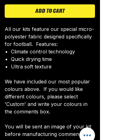
ADD TO CART
All our kits feature our special micro-
polyester fabric designed specifically
for football. Features:
Climate control technology​
Quick drying time
Ultra soft texture
We have included our most popular
colours above. If you would like
different colours, please select
'Custom' and write your colours in
the comments box.
You will be sent an image of your kit
before manufacturing commences to