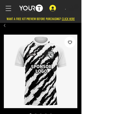
.
WANT A FREE KIT PREVIEW BEFORE PURCHASING?
CLICK HERE