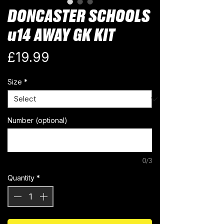
DONCASTER SCHOOLS
u14 AWAY GK KIT
Price
£19.99
Size
*
Number (optional)
0/3
Quantity
*