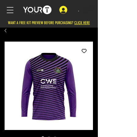
.
WANT A FREE KIT PREVIEW BEFORE PURCHASING?
CLICK HERE