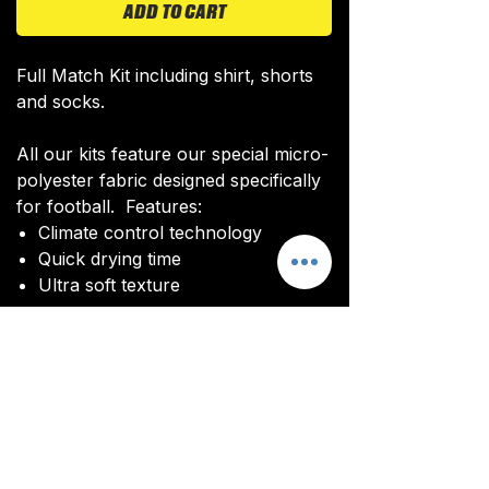
ADD TO CART
Full Match Kit including shirt, shorts
and socks.
All our kits feature our special micro-
polyester fabric designed specifically
for football. Features:
Climate control technology​
Quick drying time
Ultra soft texture
All kits are custom made. It takes
around 4-5 weeks from payment for
orders to be delivered.
Delivery