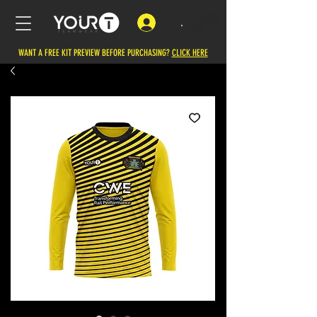
.
WANT A FREE KIT PREVIEW BEFORE PURCHASING?
CLICK HERE