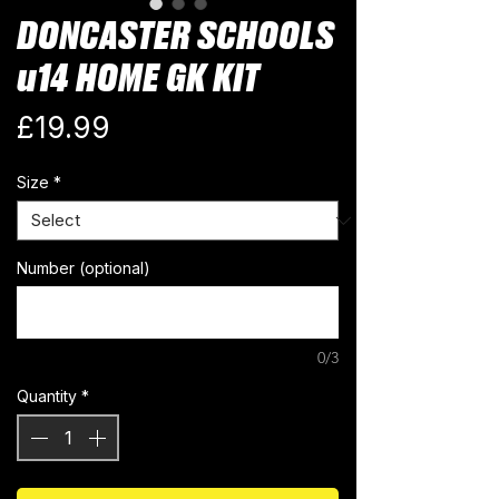
DONCASTER SCHOOLS
u14 HOME GK KIT
Price
£19.99
Size
*
Number (optional)
0/3
Quantity
*