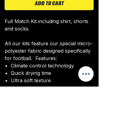
ADD TO CART
Full Match Kit including shirt, shorts
and socks.
All our kits feature our special micro-
polyester fabric designed specifically
for football. Features:
Climate control technology​
Quick drying time
Ultra soft texture
All kits are custom made. It takes
around 4-5 weeks from payment for
orders to be delivered.
Delivery