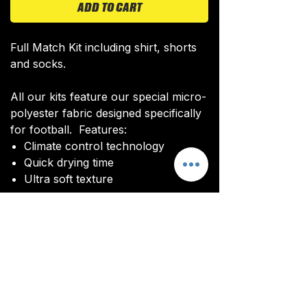
ADD TO CART
Full Match Kit including shirt, shorts
and socks.
All our kits feature our special micro-
polyester fabric designed specifically
for football. Features:
Climate control technology​
Quick drying time
Ultra soft texture
All kits are custom made. It takes
around 4-5 weeks from payment for
orders to be delivered.
Delivery