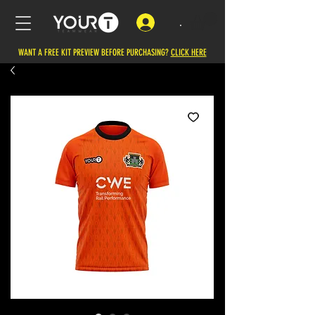
.
WANT A FREE KIT PREVIEW BEFORE PURCHASING?
CLICK HERE