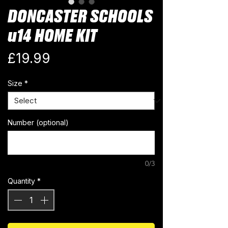
DONCASTER SCHOOLS
u14 HOME KIT
Price
£19.99
Size
*
Number (optional)
0/3
Quantity
*