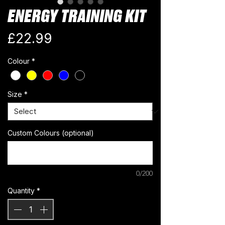
ENERGY TRAINING KIT
Price
£22.99
Colour
*
Size
*
Custom Colours (optional)
0/200
Quantity
*