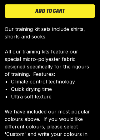
ADD TO CART
Our training kit sets include shirts,
shorts and socks.
All our training kits feature our
special micro-polyester fabric
designed specifically for the rigours
of training. Features:
Climate control technology​
Quick drying time
Ultra soft texture
We have included our most popular
colours above. If you would like
different colours, please select
'Custom' and write your colours in