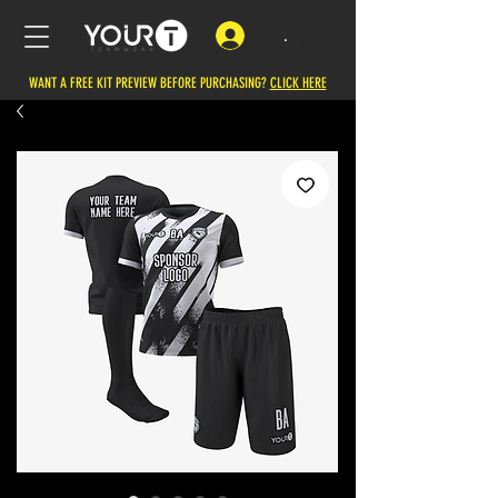
.
WANT A FREE KIT PREVIEW BEFORE PURCHASING?
CLICK HERE