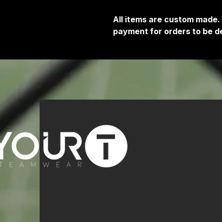
All items are custom made.
payment for orders to be de