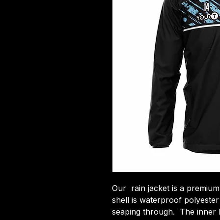
Our rain jacket is a premium
shell is waterproof polyeste
seaping through. The inner li