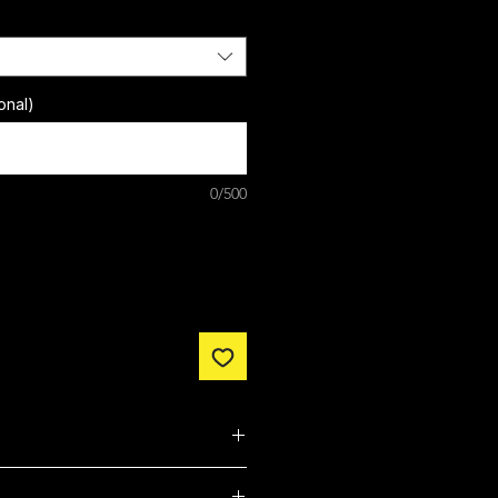
onal)
0/500
nclude free customisation.