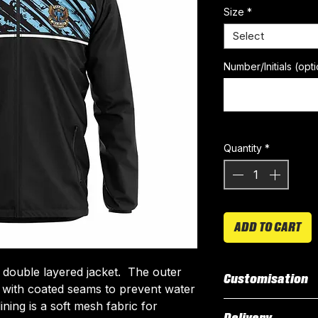
Size
*
Select
Number/Initials (opti
Quantity
*
ADD TO CART
 double layered jacket. The outer
Customisation
r with coated seams to prevent water
ning is a soft mesh fabric for
Our Rain Jacket i