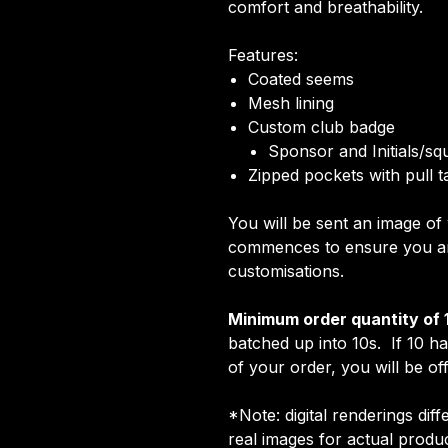
comfort and breathability.
Features:
Coated seems
Mesh lining
Custom club badge
Sponsor and Initials/s
Zipped pockets with pull t
You will be sent an image o
commences to ensure you are
customisations.
Minimum order quantity of 
batched up into 10s. If 10 h
of your order, you will be off
*Note: digital renderings dif
real images for actual prod