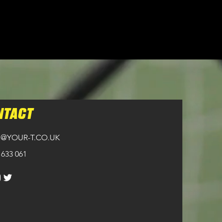
NTACT
@YOUR-T.CO.UK
 633 061