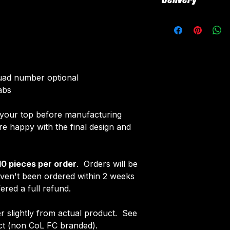
Delivery
All customised el
The following el
All tops are cust
Initials/Number
around 4-5 weeks 
Once your order i
delivered.
receive an email 
Delivery is free o
customise your ja
quad number optional
abs
f your top before manufacturing
 happy with the final design and
10 pieces per order
. Orders will be
aven't been ordered within 2 weeks
ered a full refund.
fer slightly from actual product. See
uct (non CoL FC branded).