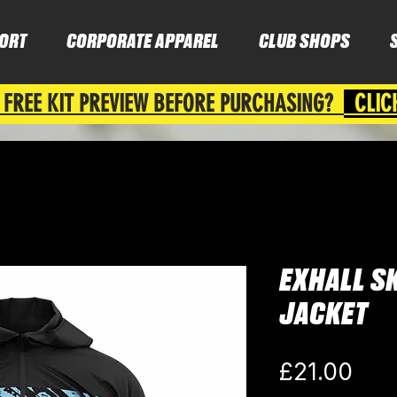
ORT
CORPORATE APPAREL
CLUB SHOPS
 FREE KIT PREVIEW BEFORE PURCHASING?
CLIC
EXHALL SK
JACKET
Pric
£21.00