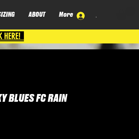
SIZING
ABOUT
More
.
K HERE!
Y BLUES FC RAIN
e