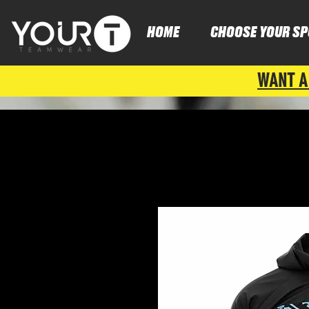
HOME
CHOOSE YOUR SP
WANT A