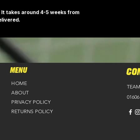
 It takes around 4-5 weeks from
livered.
MENU
CO
HOME
TEAM
ABOUT
01606
PRIVACY POLICY
RETURNS POLICY