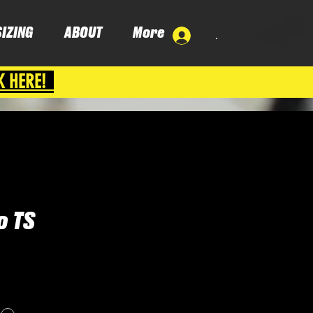
SIZING
ABOUT
More
.
K HERE!
 TS
ce