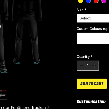
Size
*
Select
Custom Colours (opt
Quantity
*
ADD TO CART
Customisation
in our Fenômeno tracksuit!