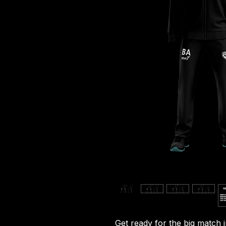
Get ready for the big match 