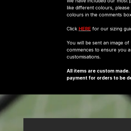
We have included our most p
like different colours, pleas
colours in the comments box
Click
HERE
for our sizing gui
You will be sent an image o
commences to ensure you are
customisations.
All items are custom made.
payment for orders to be de