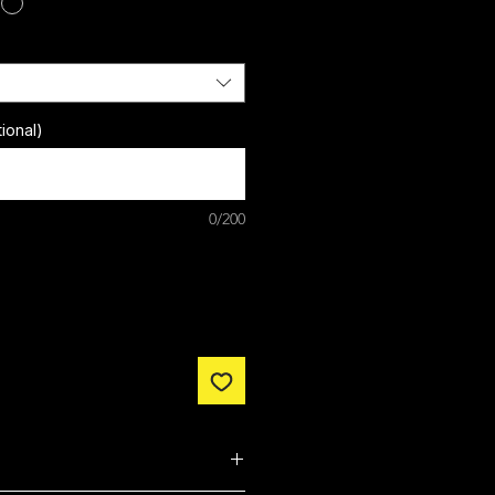
ional)
0/200