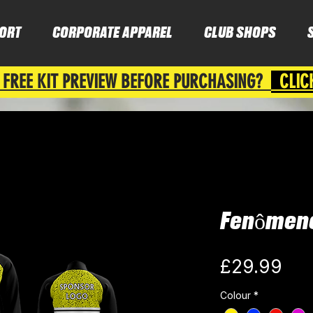
ORT
CORPORATE APPAREL
CLUB SHOPS
 FREE KIT PREVIEW BEFORE PURCHASING?
CLIC
Fenômeno
Pri
£29.99
Colour
*