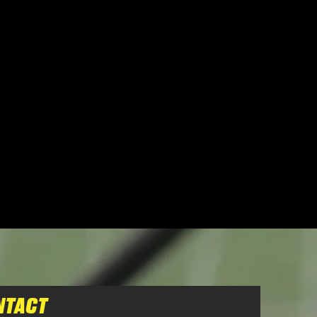
NTACT