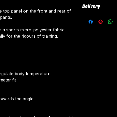
All our Tracksuit
Delivery
All customised el
e top panel on the front and rear of
fabric using a 'su
All tops are cust
 pants.
The following el
around 3 weeks fr
Initials/Numbe
delivered.
 a sports micro-polyester fabric
Sponsor Logo
Delivery is free o
ly for the rigours of training.
Club Badges
Once your order i
receive an email 
customise your t
More Info on cus
HERE
.
 regulate body temperature
eater fit
towards the angle