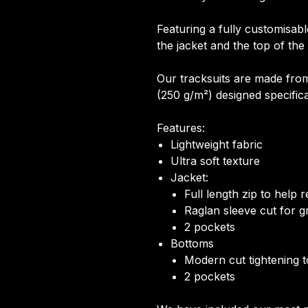
Featuring a fully customisabl
the jacket and the top of the
Our tracksuits are made from
(250 g/m²) designed specifical
Features:
Lightweight fabric
Ultra soft texture
Jacket:
Full length zip to help
Raglan sleeve cut for gr
2 pockets
Bottoms
Modern cut tightening 
2 pockets