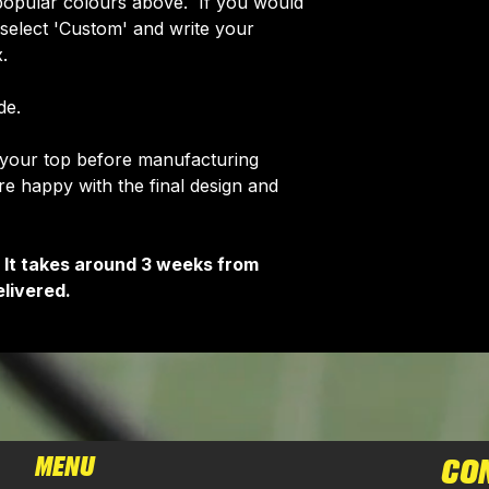
opular colours above. If you would
e select 'Custom' and write your
.
de.
f your top before manufacturing
 happy with the final design and
 It takes around 3 weeks from
livered.
MENU
CO