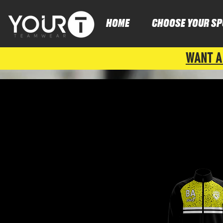
HOME
CHOOSE YOUR SP
WANT A