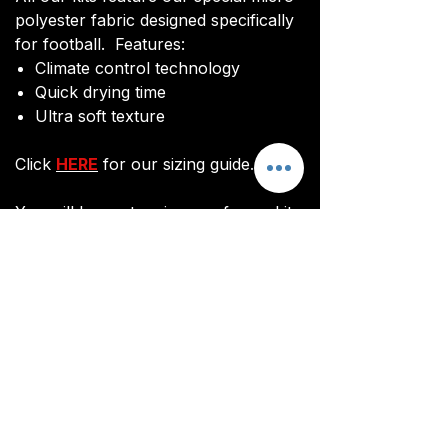
polyester fabric designed specifically
for football. Features:
Climate control technology​
Quick drying time
Ultra soft texture
Click
HERE
for our sizing guide.
You will be sent an image of your kit
before manufacturing commences to
ensure you are happy with the final
design and customisations.
All kits are custom made. It takes
around 3 weeks from payment for
orders to be delivered.
Customisation