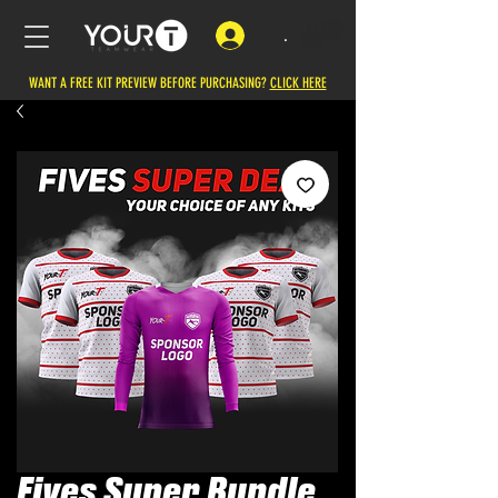
.
WANT A FREE KIT PREVIEW BEFORE PURCHASING?
CLICK HERE
Fives Super Bundle