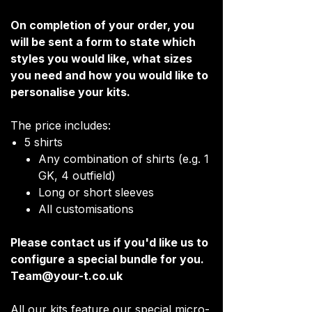
On completion of your order, you
will be sent a form to state which
styles you would like, what sizes
you need and how you would like to
personalise your kits.
The price includes:
5 shirts
Any combination of shirts (e.g. 1
GK, 4 outfield)
Long or short sleeves
All customisations
Please contact us if you'd like us to
configure a special bundle for you.
Team@your-t.co.uk
All our kits feature our special micro-