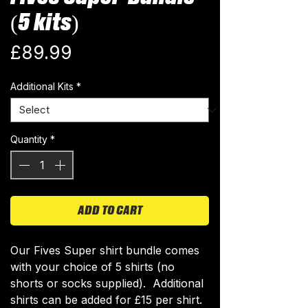
(5 kits)
Price
£89.99
Additional Kits
*
Quantity
*
ADD TO CART
Our Fives Super shirt bundle comes
with your choice of 5 shirts (no
shorts or socks supplied). Additional
shirts can be added for £15 per shirt.