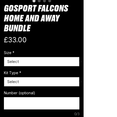
GOSPORT FALCONS
HOME AND AWAY
BUNDLE
Price
£33.00
Size
*
Kit Type
*
Number (optional)
0/3