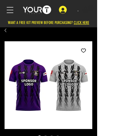
.
WANT A FREE KIT PREVIEW BEFORE PURCHASING?
CLICK HERE