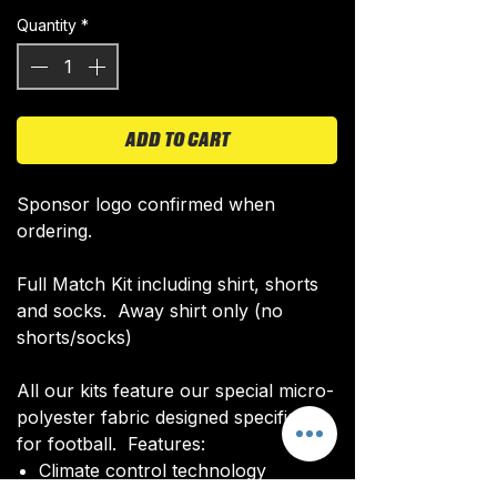
Quantity
*
ADD TO CART
Sponsor logo confirmed when
ordering.
Full Match Kit including shirt, shorts
and socks. Away shirt only (no
shorts/socks)
All our kits feature our special micro-
polyester fabric designed specifically
for football. Features:
Climate control technology​