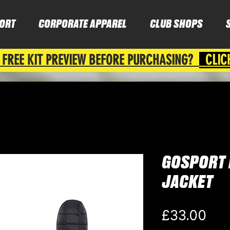
ORT
CORPORATE APPAREL
CLUB SHOPS
 FREE KIT PREVIEW BEFORE PURCHASING?
CLIC
GOSPORT 
JACKET
Pri
£33.00