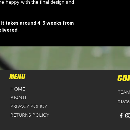
 happy with the final design and
customise your ja
 It takes around 4-5 weeks from
livered.
MENU
CO
HOME
TEAM
ABOUT
01606
PRIVACY POLICY
RETURNS POLICY