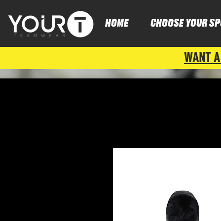
HOME
CHOOSE YOUR SP
WANT A