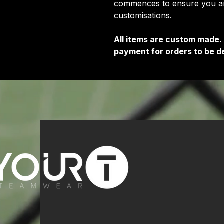
commences to ensure you are
customisations.
All items are custom made.
payment for orders to be de