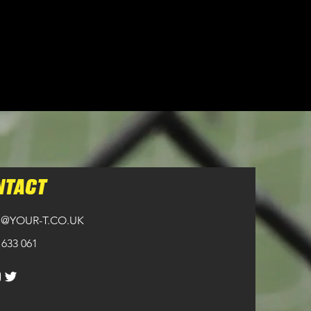
ckets.
NTACT
@YOUR-T.CO.UK
 633 061