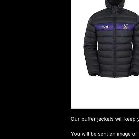
Our puffer jackets will keep 
You will be sent an image o