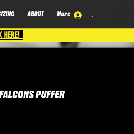
SIZING
ABOUT
More
.
K HERE!
FALCONS PUFFER
ce