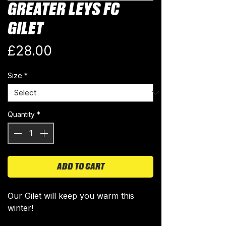
GREATER LEYS FC
GILET
Price
£28.00
Size
*
Quantity
*
ADD TO CART
Our Gilet will keep you warm this
winter!