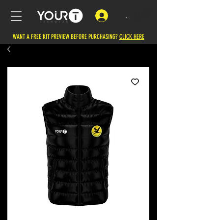
.
WANT A FREE KIT PREVIEW BEFORE PURCHASING?
CLICK HERE