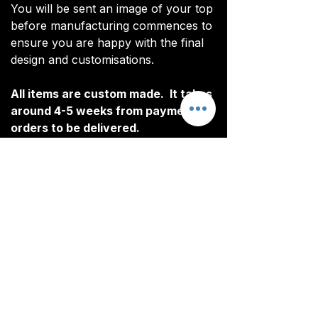
You will be sent an image of your top
before manufacturing commences to
ensure you are happy with the final
design and customisations.
All items are custom made. It takes
around 4-5 weeks from payment for
orders to be delivered.
Customisation
Our Rain Jacket include free
Delivery
customisation. All customised
elements are heat pressed.
All tops are custom made. It typically
The following elements can be
takes around 4-5 weeks from
customised:
ordering until the kit is delivered.
Initials/Numbers (optional)
Delivery is free on all orders over
Once your order is completed, you
£100.
CONTACT