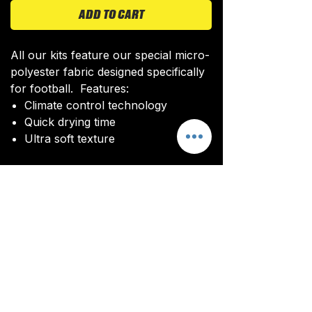
ADD TO CART
All our kits feature our special micro-
polyester fabric designed specifically
for football. Features:
Climate control technology​
Quick drying time
Ultra soft texture
All kits are custom made. It takes
around 4-5 weeks from payment for
orders to be delivered.
Delivery
All kits are custom made. It typically
takes around 4-5 weeks from
ordering until the kit is delivered.