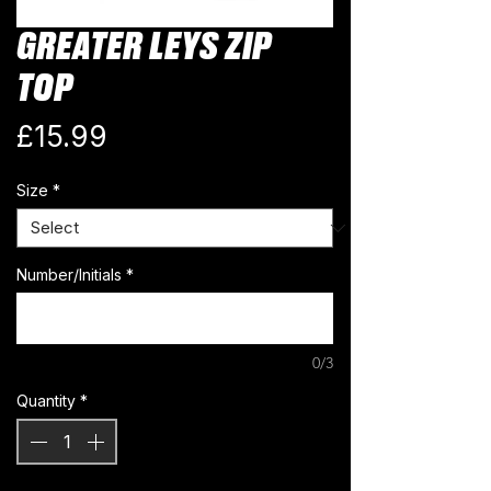
GREATER LEYS ZIP
TOP
Price
£15.99
Size
*
Number/Initials
*
0/3
Quantity
*