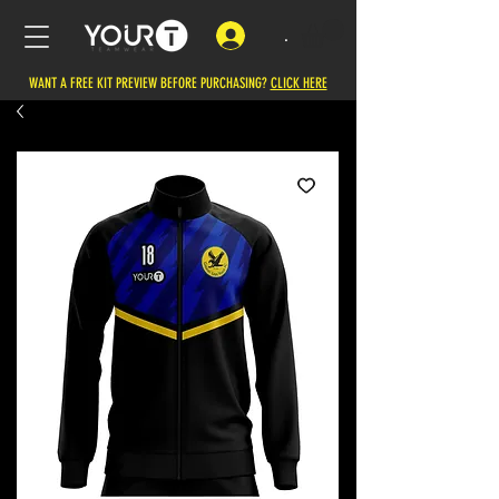
.
WANT A FREE KIT PREVIEW BEFORE PURCHASING?
CLICK HERE