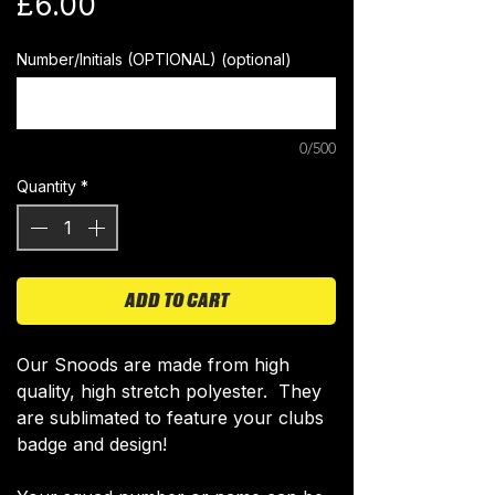
Price
£6.00
Number/Initials (OPTIONAL) (optional)
0/500
Quantity
*
ADD TO CART
​Our Snoods are made from high
quality, high stretch polyester. They
are sublimated to feature your clubs
badge and design!