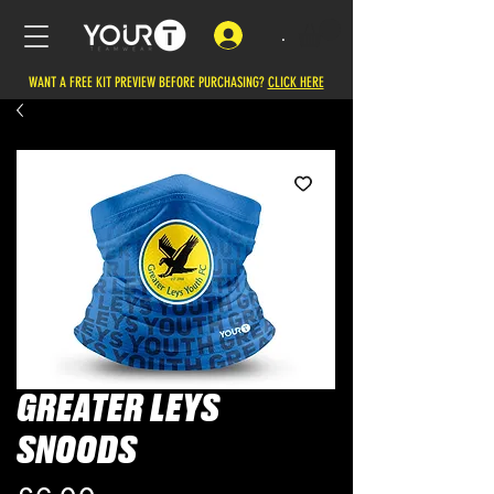
.
WANT A FREE KIT PREVIEW BEFORE PURCHASING?
CLICK HERE
GREATER LEYS
SNOODS