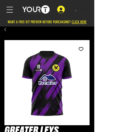
.
WANT A FREE KIT PREVIEW BEFORE PURCHASING?
CLICK HERE
GREATER LEYS