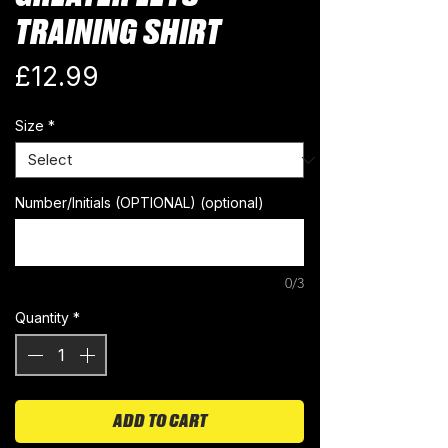
TRAINING SHIRT
Price
£12.99
Size
*
Number/Initials (OPTIONAL) (optional)
0/3
Quantity
*
ADD TO CART