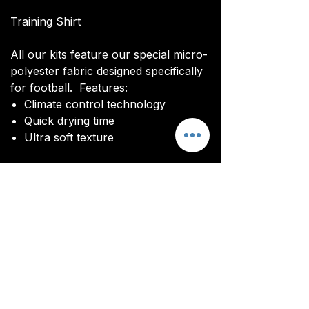
Training Shirt
All our kits feature our special micro-
polyester fabric designed specifically
for football. Features:
Climate control technology​
Quick drying time
Ultra soft texture
All kits are custom made. It takes
around 4-5 weeks from payment for
orders to be delivered.
Delivery
All kits are custom made. It typically
takes around 4-5 weeks from
ordering until the kit is delivered.