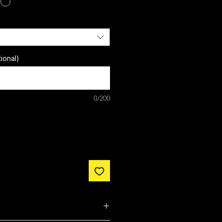
ional)
0/200