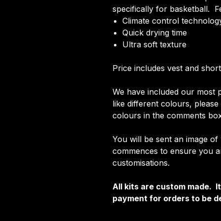
specifically for basketball. F
Climate control technology
Quick drying time
Ultra soft texture
Price includes vest and short
We have included our most p
like different colours, pleas
colours in the comments box
You will be sent an image of
commences to ensure you are
customisations.
All kits are custom made. 
payment for orders to be de