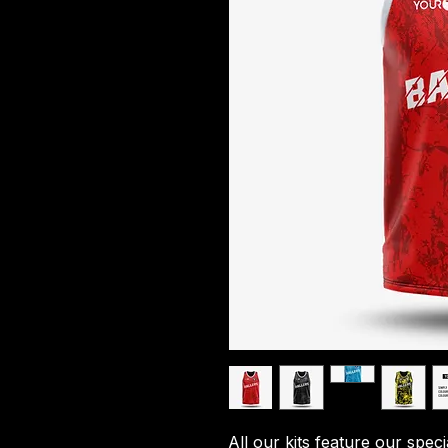
All our kits feature our spec