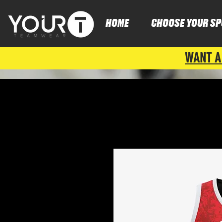
HOME
CHOOSE YOUR SP
WANT A