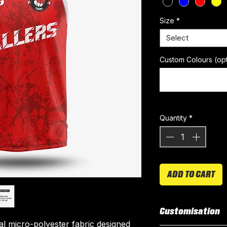
Size
*
Select
Custom Colours (opt
Quantity
*
ADD TO CART
Customisation
ial micro-polyester fabric designed