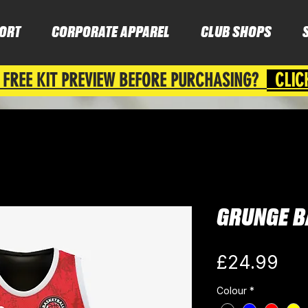
ORT
CORPORATE APPAREL
CLUB SHOPS
 FREE KIT PREVIEW BEFORE PURCHASING?
CLIC
GRUNGE B
Pri
£24.99
Colour
*