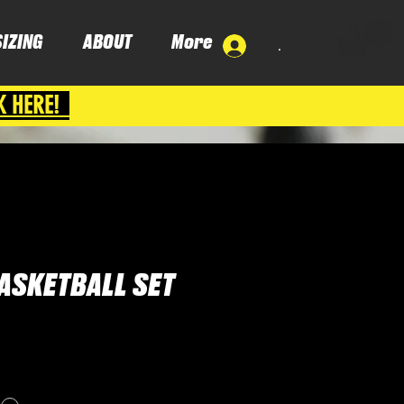
SIZING
ABOUT
More
.
K HERE!
ASKETBALL SET
ce