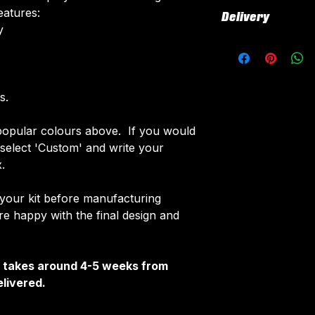
All our kits inclu
eatures:
Delivery
customised elemen
​
fabric using a 'su
All kits are custo
The following el
around 4-5 weeks 
Names & Num
delivered.
Sponsor Logo
Delivery is free o
s.
Club Badges
Once your order i
opular colours above. If you would
receive an email 
e select 'Custom' and write your
customise your ki
.
 your kit before manufacturing
 happy with the final design and
It takes around 4-5 weeks from
livered.