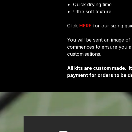
Quick drying time
Ultra soft texture
Click
HERE
for our sizing gui
You will be sent an image of
commences to ensure you are
customisations.
All kits are custom made. 
payment for orders to be de