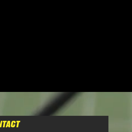
NTACT