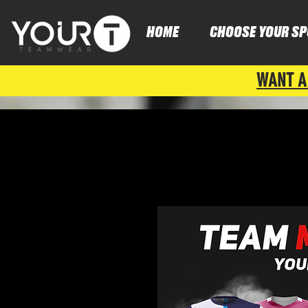
HOME
CHOOSE YOUR SP
WANT A