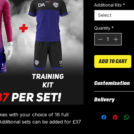
Additional Kits
*
Select
Quantity
*
ADD TO CART
Customisation
All our kits inclu
Delivery
customised elemen
fabric using a 'su
All kits are custo
es with your choice of 16 full
The following el
around 3 weeks fr
. Additional sets can be added for £37
Names & Num
delivered.
Sponsor Logo
Delivery is free o