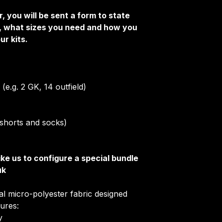
Club Badges
, you will be sent a form to state
Collar Type
e, what sizes you need and how you
Once your order i
ur kits.
receive an email 
customise your ki
More Info on cus
HERE
.
(e.g. 2 GK, 14 outfield)
s, shorts and socks)
ike us to configure a special bundle
uk
ial micro-polyester fabric designed
tures:
​