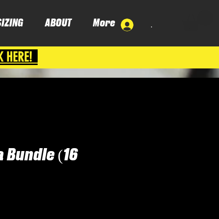
SIZING
ABOUT
More
.
K HERE!
 Bundle (16
ice