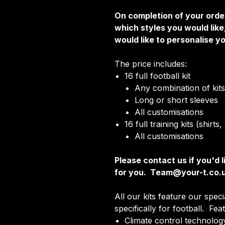
On completion of your order
which styles you would lik
would like to personalise yo
The price includes:
16 full football kit
Any combination of kits 
Long or short sleeves
All customisations
16 full training kits (shirt
All customisations
Please contact us if you'd l
for you. Team@your-t.co.
All our kits feature our spec
specifically for football. Fea
Climate control technology