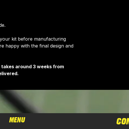
de.
 your kit before manufacturing
 happy with the final design and
It takes around 3 weeks from
livered.
MENU
CO