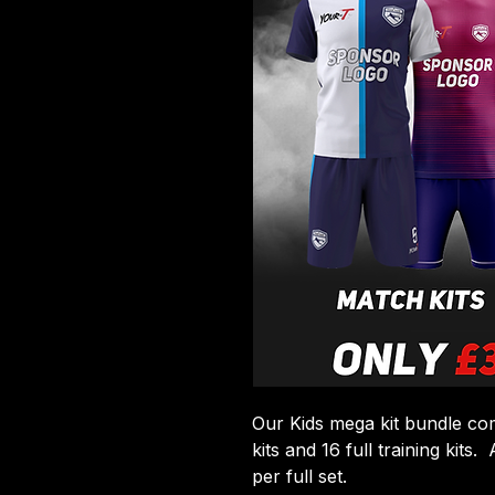
Our Kids mega kit bundle com
kits and 16 full training kits
per full set.