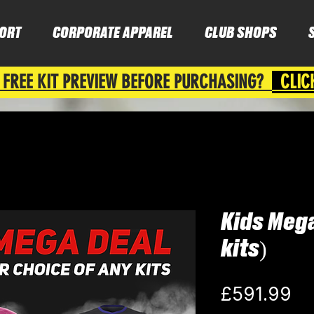
ORT
CORPORATE APPAREL
CLUB SHOPS
 FREE KIT PREVIEW BEFORE PURCHASING?
CLIC
Kids Mega
kits)
Pr
£591.99