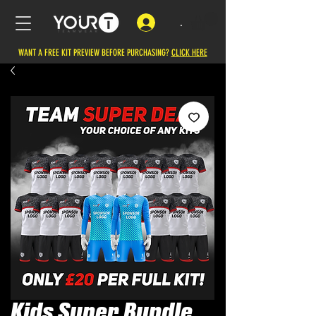
.
WANT A FREE KIT PREVIEW BEFORE PURCHASING?
CLICK HERE
Kids Super Bundle