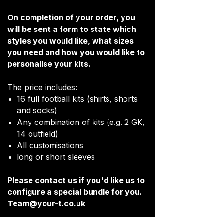
On completion of your order, you
will be sent a form to state which
styles you would like, what sizes
you need and how you would like to
personalise your kits.
The price includes:
16 full football kits (shirts, shorts
and socks)
Any combination of kits (e.g. 2 GK,
14 outfield)
All customisations
long or short sleeves
Please contact us if you'd like us to
configure a special bundle for you.
Team@your-t.co.uk