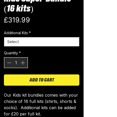
(16 kits)
Price
£319.99
Additional Kits
*
Quantity
*
ADD TO CART
Our Kids kit bundles comes with your
choice of 16 full kits (shirts, shorts &
socks). Additional kits can be added
for £20 per full kit.