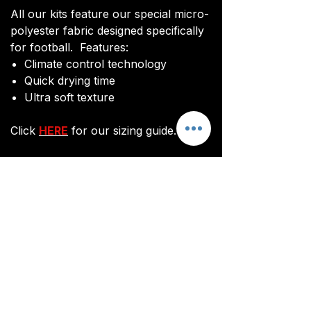
All our kits feature our special micro-
polyester fabric designed specifically
for football. Features:
Climate control technology​
Quick drying time
Ultra soft texture
Click
HERE
for our sizing guide.
You will be sent an image of your kit
before manufacturing commences to
ensure you are happy with the final
design and customisations.
All kits are custom made. It takes
around 3 weeks from payment for
orders to be delivered.