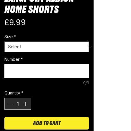
HOME SHORTS
Price
£9.99
Size
*
Number
*
0/3
Quantity
*
ADD TO CART