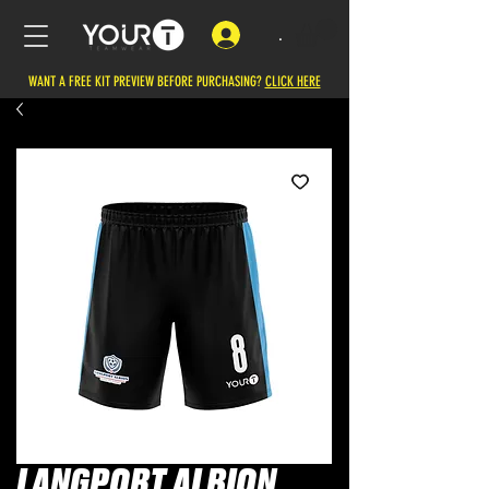
.
WANT A FREE KIT PREVIEW BEFORE PURCHASING?
CLICK HERE
LANGPORT ALBION