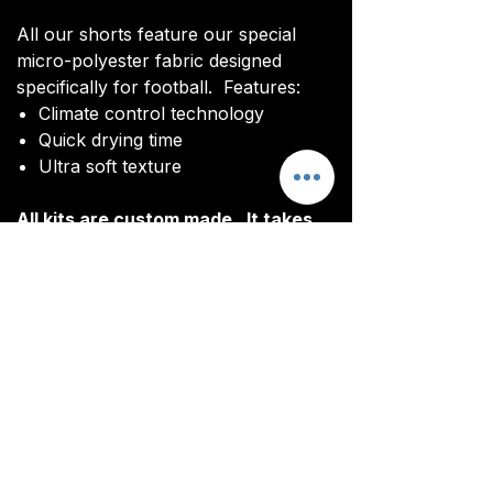
All our shorts feature our special
micro-polyester fabric designed
specifically for football. Features:
Climate control technology​
Quick drying time
Ultra soft texture
All kits are custom made. It takes
around 4-5 weeks from payment for
orders to be delivered.
Delivery
All kits are custom made. It typically
takes around 4-5 weeks from
ordering until the kit is delivered.
Delivery is free on all orders over
£100.