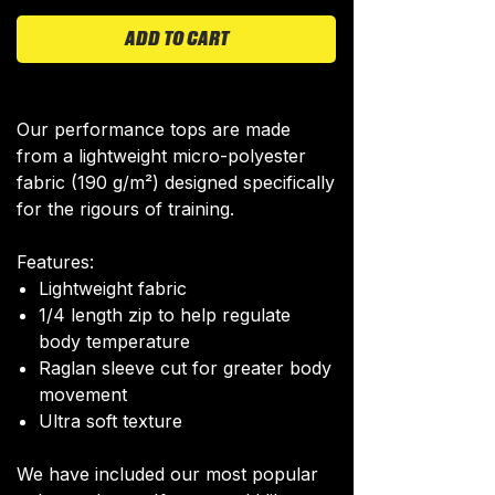
ADD TO CART
Our performance tops are made
from a lightweight micro-polyester
fabric (190 g/m²) designed specifically
for the rigours of training.
Features:
Lightweight fabric
1/4 length zip to help regulate
body temperature
Raglan sleeve cut for greater body
movement
Ultra soft texture
We have included our most popular