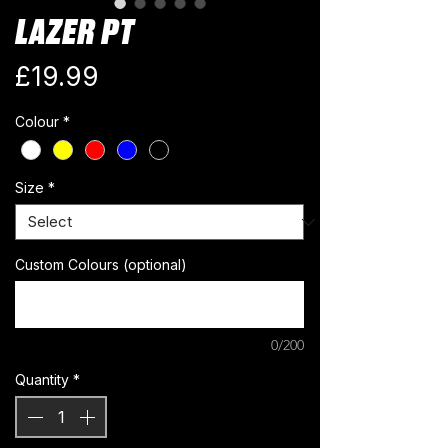
LAZER PT
Price
£19.99
Colour
*
Size
*
Custom Colours (optional)
0/200
Quantity
*