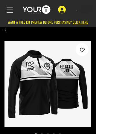
.
WANT A FREE KIT PREVIEW BEFORE PURCHASING?
CLICK HERE