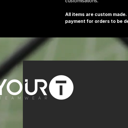
customisations.
All items are custom made.
payment for orders to be de