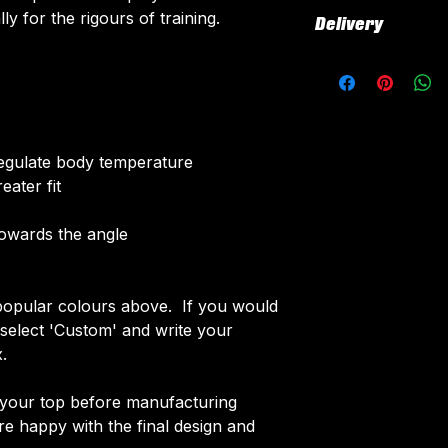
All our kits inclu
ly for the rigours of training.
Delivery
customised elemen
fabric using a 'su
All kits are custo
The following el
around 4-5 weeks 
Names & Num
delivered.
Sponsor Logo
Delivery is free o
Club Badges
 regulate body temperature
Once your order i
eater fit
receive an email 
customise your ki
towards the angle
opular colours above. If you would
e select 'Custom' and write your
.
f your top before manufacturing
 happy with the final design and