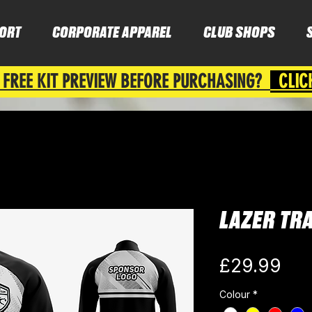
ORT
CORPORATE APPAREL
CLUB SHOPS
 FREE KIT PREVIEW BEFORE PURCHASING?
CLIC
LAZER TR
Pri
£29.99
Colour
*