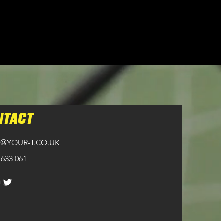
NTACT
@YOUR-T.CO.UK
 633 061