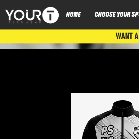
HOME
CHOOSE YOUR SP
WANT A