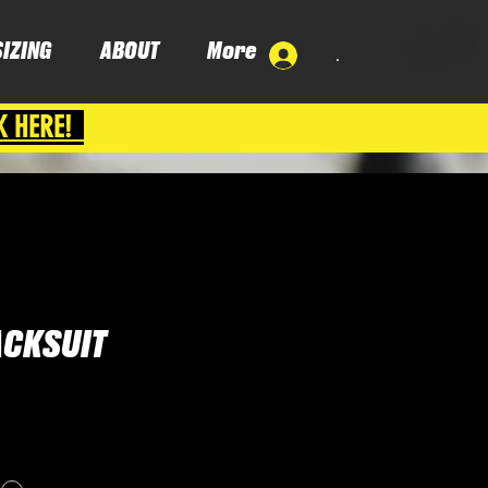
SIZING
ABOUT
More
.
K HERE!
ACKSUIT
ce