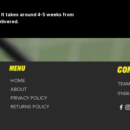
 It takes around 4-5 weeks from
livered.
MENU
CO
HOME
TEAM
ABOUT
01606
PRIVACY POLICY
RETURNS POLICY