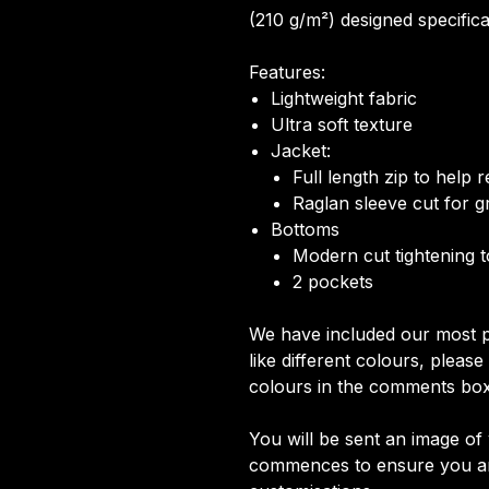
(210 g/m²) designed specifical
Features:
Lightweight fabric
Ultra soft texture
Jacket:
Full length zip to help
Raglan sleeve cut for gr
Bottoms
Modern cut tightening 
2 pockets
We have included our most p
like different colours, pleas
colours in the comments box
You will be sent an image o
commences to ensure you are