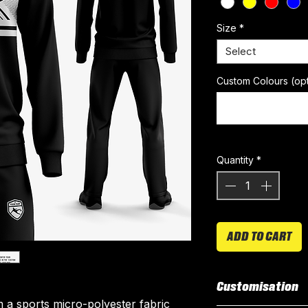
Size
*
Select
Custom Colours (opt
Quantity
*
ADD TO CART
Customisation
 a sports micro-polyester fabric