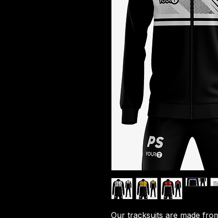
Our tracksuits are made from