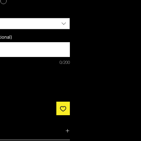
ional)
0/200