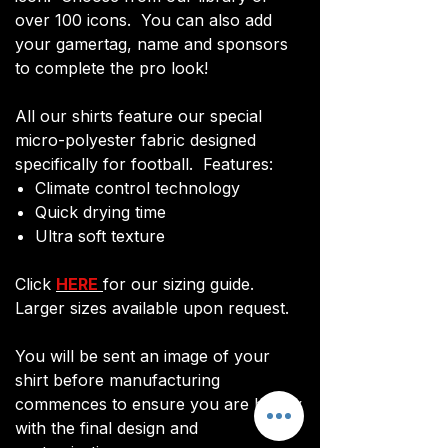
over 100 icons. You can also add
your gamertag, name and sponsors
to complete the pro look!
All our shirts feature our special
micro-polyester fabric designed
specifically for football. Features:
Climate control technology​
Quick drying time
Ultra soft texture
Click
HERE
for our sizing guide.
Larger sizes available upon request.
You will be sent an image of your
shirt before manufacturing
commences to ensure you are happy
with the final design and