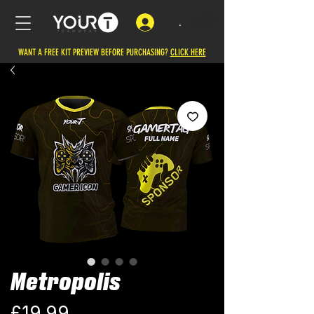
.
WANT A FREE KIT PREVIEW BEFORE PURCHASING?
CLICK HERE
Metropolis
Price
£19.99