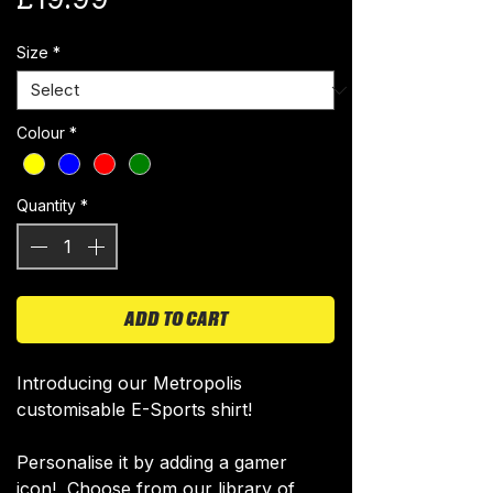
Size
*
Colour
*
Quantity
*
ADD TO CART
Introducing our Metropolis
customisable E-Sports shirt!
Personalise it by adding a gamer
icon! Choose from our library of