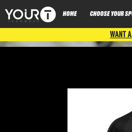
HOME
CHOOSE YOUR SP
WANT A