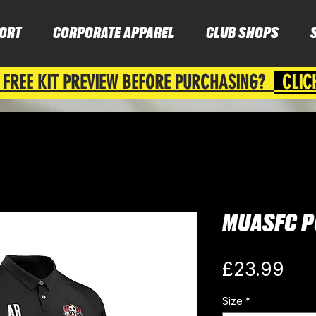
ORT
CORPORATE APPAREL
CLUB SHOPS
 FREE KIT PREVIEW BEFORE PURCHASING?
CLIC
MUASFC P
Pri
£23.99
Size
*