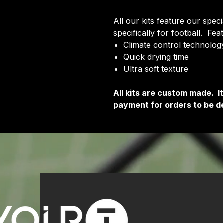
All our kits feature our spec
specifically for football. Fea
Climate control technology
Quick drying time
Ultra soft texture
All kits are custom made. 
payment for orders to be de