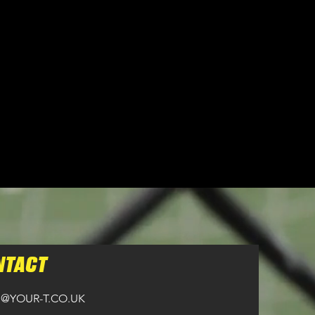
n all orders over £100.
NTACT
@YOUR-T.CO.UK