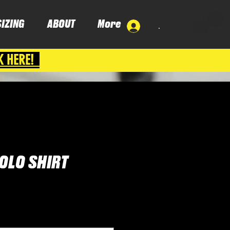
SIZING
ABOUT
More
.
K HERE!
OLO SHIRT
ce