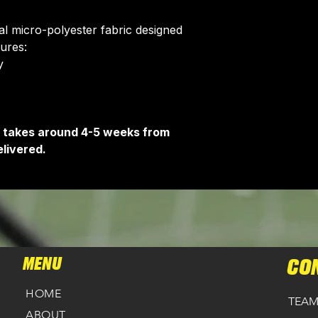
Delivery is free o
ial micro-polyester fabric designed
tures:
​
It takes around 4-5 weeks from
livered.
MENU
CO
HOME
TEAM
ABOUT