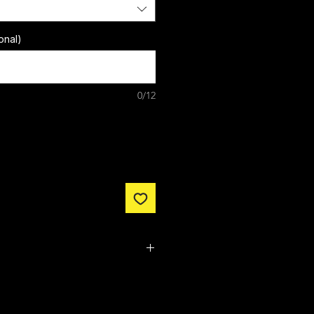
onal)
0/12
m made. It typically takes
from ordering until the kit is