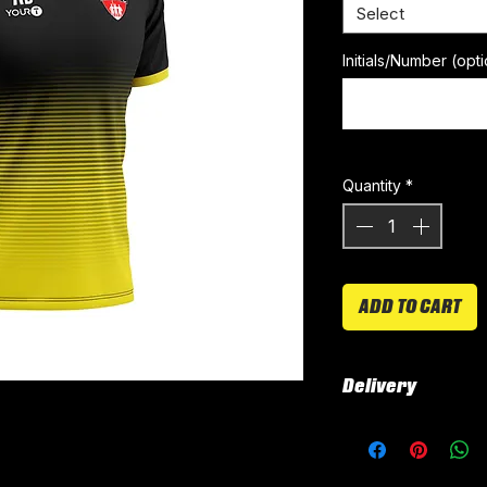
Select
Initials/Number (opti
Quantity
*
ADD TO CART
Delivery
All kits are custo
around 4-5 weeks 
delivered.