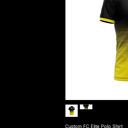
Custom FC Elite Polo Shirt