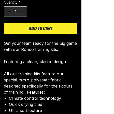
Quantity
*
ADD TO CART
Get your team ready for the big game
with our Rondo training kits.
Featuring a clean, classic design.
All our training kits feature our
special micro-polyester fabric
designed specifically for the rigours
of training. Features:
Climate control technology​
Quick drying time
Ultra soft texture