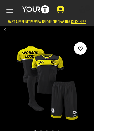
.
WANT A FREE KIT PREVIEW BEFORE PURCHASING?
CLICK HERE