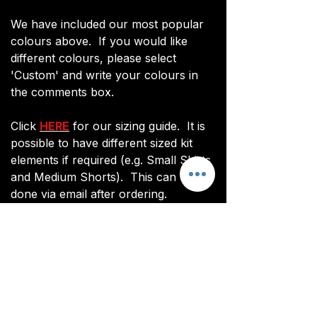
We have included our most popular
colours above. If you would like
different colours, please select
'Custom' and write your colours in
the comments box.
Click
HERE
for our sizing guide. It is
possible to have different sized kit
elements if required (e.g. Small Shirts
and Medium Shorts). This can be
done via email after ordering.
You will be sent an image of your kit
before manufacturing commences to
ensure you are happy with the final
design and customisations.
All kits are custom made. It takes