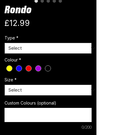
Rondo
Price
£12.99
Type
*
Colour
*
Size
*
Custom Colours (optional)
0/200