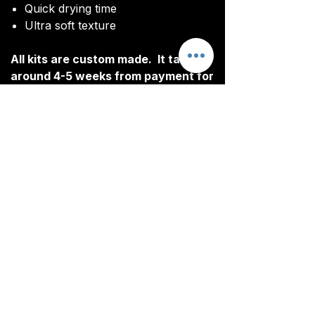
Quick drying time
Ultra soft texture
All kits are custom made. It takes
around 4-5 weeks from payment for
orders to be delivered.
Delivery
All kits are custom made. It typically
takes around 4-5 weeks from
ordering until the kit is delivered.
Delivery is free on all orders over
£100.
CONTACT
TEAM@YOUR-T.CO.UK
01606 633 061