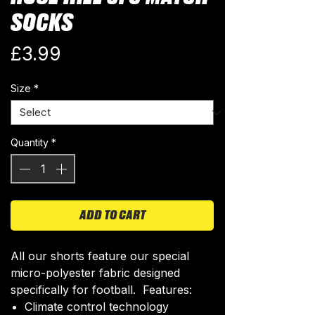
SOCKS
Price
£3.99
Size
*
Quantity
*
ADD TO CART
All our shorts feature our special
micro-polyester fabric designed
specifically for football. Features:
Climate control technology​