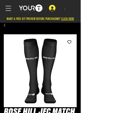
.
WANT A FREE KIT PREVIEW BEFORE PURCHASING?
CLICK HERE
ROSE HILL JFC MATCH