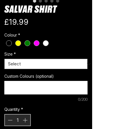
SALVAR SHIRT
Price
£19.99
Colour
*
Size
*
Custom Colours (optional)
0/200
Quantity
*