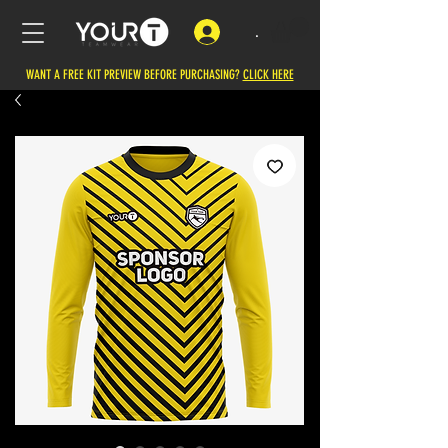
.
WANT A FREE KIT PREVIEW BEFORE PURCHASING?
CLICK HERE