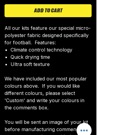
ADD TO CART
All our kits feature our special micro-
polyester fabric designed specifically
for football. Features:
Climate control technology​
Quick drying time
Ultra soft texture
We have included our most popular
colours above. If you would like
different colours, please select
'Custom' and write your colours in
the comments box.
You will be sent an image of your kit
before manufacturing commences to