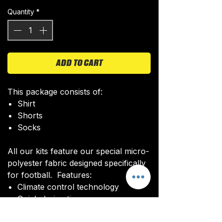
Quantity
*
ADD TO CART
This package consists of:
Shirt
Shorts
Socks
All our kits feature our special micro-
polyester fabric designed specifically
for football. Features:
Climate control technology​
Quick drying time
Ultra soft texture