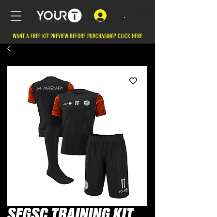
.
WANT A FREE KIT PREVIEW BEFORE PURCHASING?
CLICK HERE
SFGSC TRAINING KIT