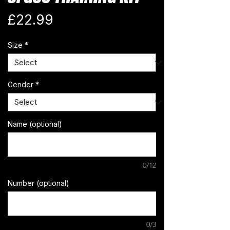
Price
£22.99
Size
*
Gender
*
Name (optional)
0/12
Number (optional)
0/3