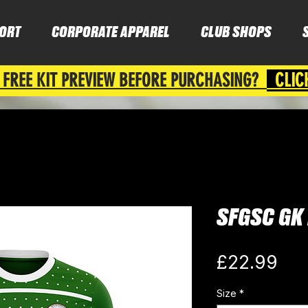
ORT
CORPORATE APPAREL
CLUB SHOPS
 FREE KIT PREVIEW BEFORE PURCHASING?
CLIC
SFGSC GK 
Pri
£22.99
Size
*