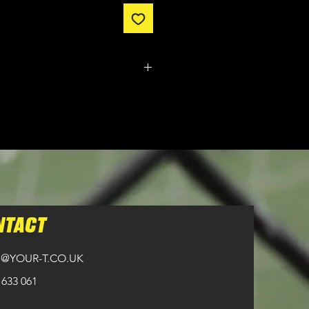
m made. It typically takes
from ordering until the kit is
n all orders over £100.
NTACT
@YOUR-T.CO.UK
 633 061