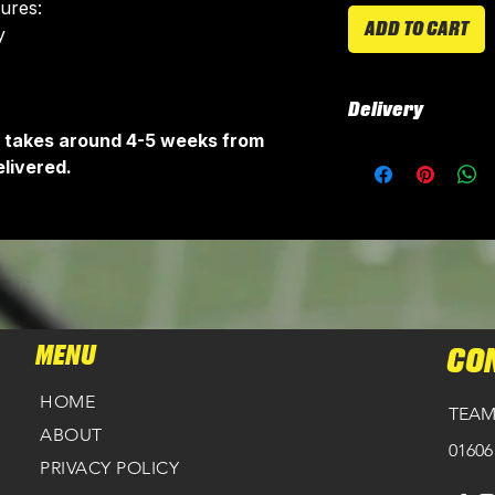
tures:
ADD TO CART
​
Delivery
It takes around 4-5 weeks from
All kits are custo
livered.
around 4-5 weeks 
delivered.
Delivery is free o
MENU
CO
HOME
TEAM
ABOUT
01606
PRIVACY POLICY