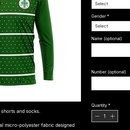
Select
Gender
*
Select
Name (optional)
Number (optional)
Quantity
*
, shorts and socks.
ial micro-polyester fabric designed