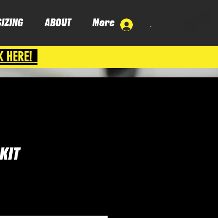
SIZING
ABOUT
More
.
K HERE!
KIT
ce