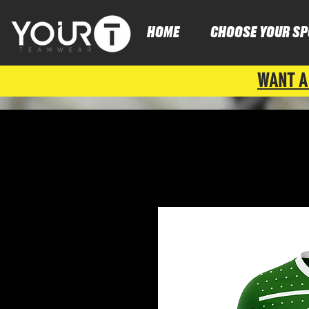
HOME
CHOOSE YOUR SP
WANT A