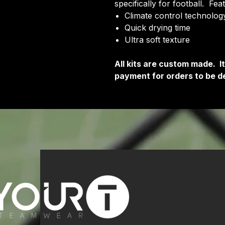
specifically for football. Fea
Climate control technology
Quick drying time
Ultra soft texture
All kits are custom made. 
payment for orders to be de