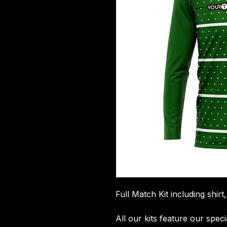
Full Match Kit including shirt
All our kits feature our spec