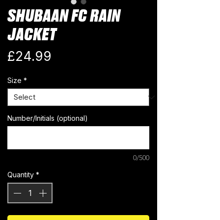
SHUBAAN FC RAIN
JACKET
Price
£24.99
Size
*
Number/Initials (optional)
0/500
Quantity
*