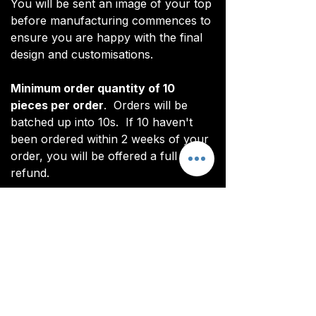
You will be sent an image of your top
before manufacturing commences to
ensure you are happy with the final
design and customisations.
Minimum order quantity of 10
pieces per order
. Orders will be
batched up into 10s. If 10 haven't
been ordered within 2 weeks of your
order, you will be offered a full
refund.
*Note: digital renderings differ slightly
from actual product. See real images
for actual product (non CoL FC
branded).
All items are custom made. It takes
around 4-5 weeks from payment for