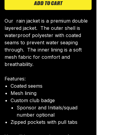
ADD TO CART
Our rain jacket is a premium double
layered jacket. The outer shell is
waterproof polyester with coated
seams to prevent water seaping
through. The inner lining is a soft
mesh fabric for comfort and
breathability.
Features:
Coated seems
Mesh lining
Custom club badge
Sponsor and Initials/squad
number optional
Zipped pockets with pull tabs