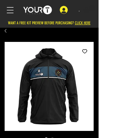
.
WANT A FREE KIT PREVIEW BEFORE PURCHASING?
CLICK HERE