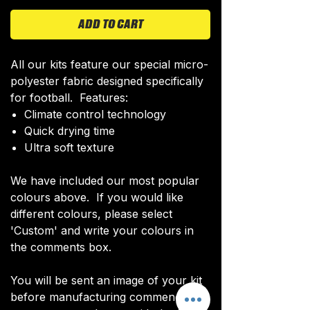
ADD TO CART
All our kits feature our special micro-
polyester fabric designed specifically
for football. Features:
Climate control technology​
Quick drying time
Ultra soft texture
We have included our most popular
colours above. If you would like
different colours, please select
'Custom' and write your colours in
the comments box.
You will be sent an image of your kit
before manufacturing commences to