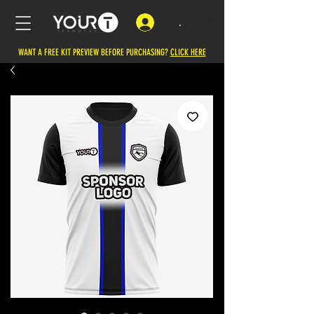
.
WANT A FREE KIT PREVIEW BEFORE PURCHASING?
CLICK HERE