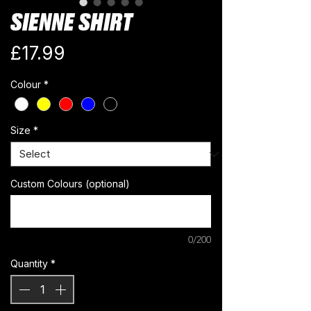
SIENNE SHIRT
Price
£17.99
Colour
*
Size
*
Custom Colours (optional)
0/200
Quantity
*